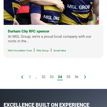
Durham City RFC sponsor
At MGL Group, we’re a proud local company with our
roots in the...
|
|
MGL Foundation Trust
MGL Group
Social Value
1
...
32
33
34
35
36
EXCELLENCE BUILT ON EXPERIENCE