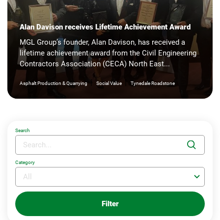
Alan Davison receives Lifetime Achievement Award
MGL Group’s founder, Alan Davison, has received a
lifetime achievement award from the Civil Engineering
Contractors Association (CECA) North East...
|
|
Asphalt Production & Quarrying
Social Value
Tynedale Roadstone
Search
Category
Filter