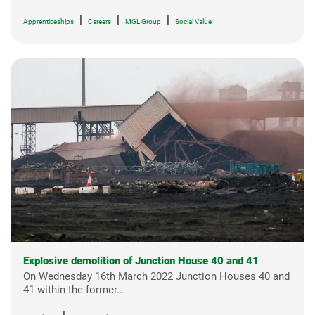
|
|
|
Apprenticeships
Careers
MGL Group
Social Value
Explosive demolition of Junction House 40 and 41
On Wednesday 16th March 2022 Junction Houses 40 and
41 within the former...