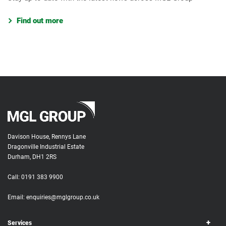
Find out more
Davison House, Rennys Lane
Dragonville Industrial Estate
Durham, DH1 2RS
Call:
0191 383 9900
Email:
enquiries@mglgroup.co.uk
Services