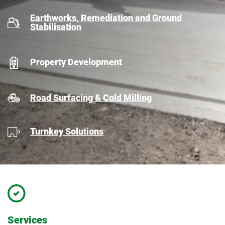
Earthworks, Remediation and Ground
Stabilisation
Property Development
Road Surfacing & Cold Milling
Turnkey Solutions
Services