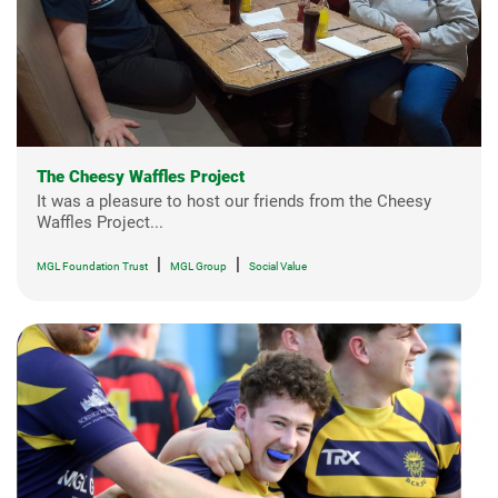
The Cheesy Waffles Project
It was a pleasure to host our friends from the Cheesy
Waffles Project...
|
|
MGL Foundation Trust
MGL Group
Social Value