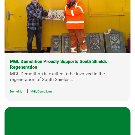
MGL Demolition Proudly Supports South Shields
Regeneration
MGL Demolition is excited to be involved in the
regeneration of South Shields...
|
Demolition
MGL Demolition