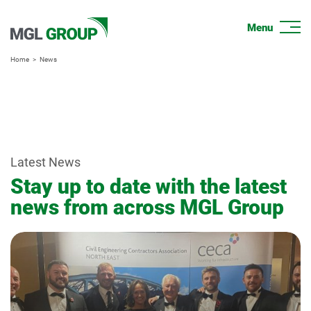
Home
News
Latest News
Stay up to date with the latest
news from across MGL Group