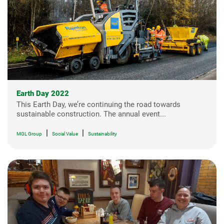
Earth Day 2022
This Earth Day, we’re continuing the road towards
sustainable construction. The annual event...
|
|
MGL Group
Social Value
Sustainability