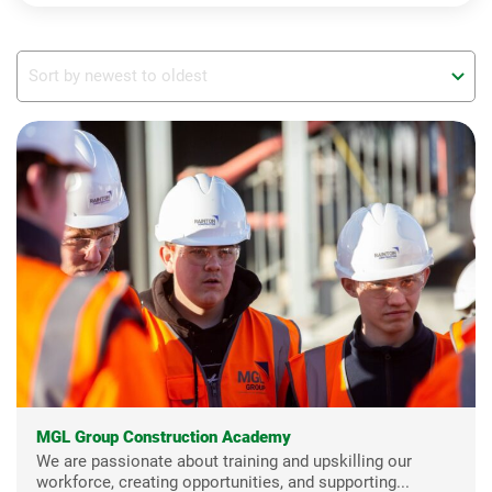
MGL Group Construction Academy
We are passionate about training and upskilling our
workforce, creating opportunities, and supporting...