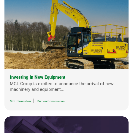
Investing in New Equipment
MGL Group is excited to announce the arrival of new
machinery and equipment....
|
MGL Demolition
Rainton Construction