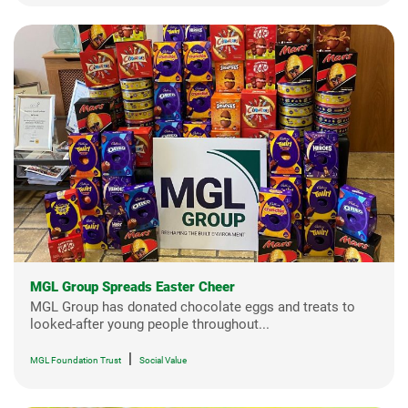
MGL Group Spreads Easter Cheer
MGL Group has donated chocolate eggs and treats to
looked-after young people throughout...
|
MGL Foundation Trust
Social Value