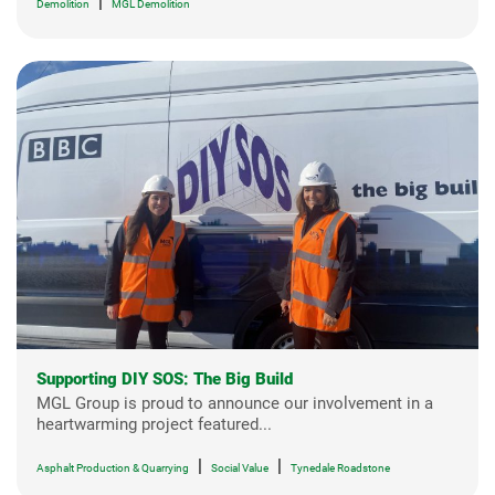
|
Demolition
MGL Demolition
Supporting DIY SOS: The Big Build
MGL Group is proud to announce our involvement in a
heartwarming project featured...
|
|
Asphalt Production & Quarrying
Social Value
Tynedale Roadstone