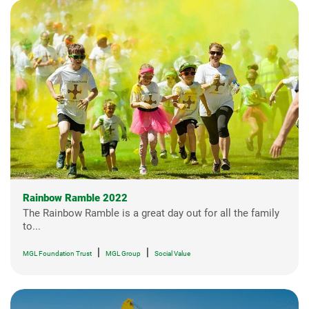
Rainbow Ramble 2022
The Rainbow Ramble is a great day out for all the family
to...
|
|
MGL Foundation Trust
MGL Group
Social Value