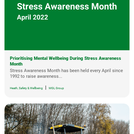
Prioritising Mental Wellbeing During Stress Awareness
Month
Stress Awareness Month has been held every April since
1992 to raise awareness...
|
Heath, Safety & Wellbeing
MGL Group