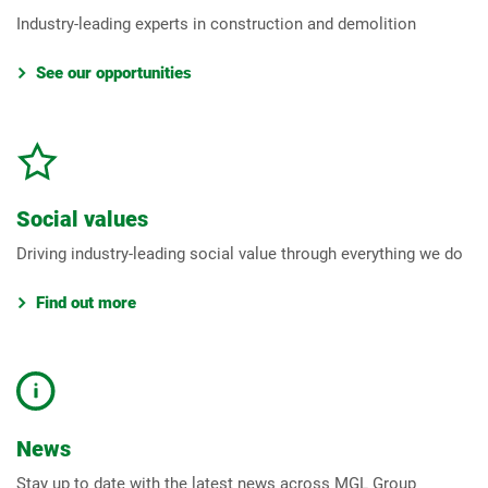
Industry-leading experts in construction and demolition
See our opportunities
Social values
Driving industry-leading social value through everything we do
Find out more
News
Stay up to date with the latest news across MGL Group