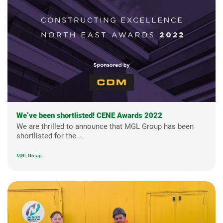
We’ve been shortlisted! CENE Awards 2022
We are thrilled to announce that MGL Group has been
shortlisted for the...
MGL Group