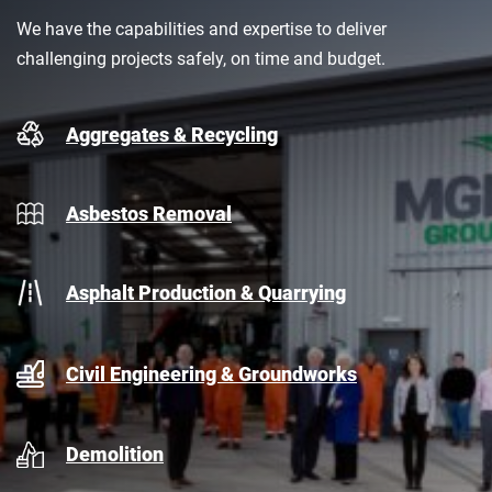
We have the capabilities and expertise to deliver
challenging projects safely, on time and budget.
Aggregates & Recycling
Asbestos Removal
Asphalt Production & Quarrying
Civil Engineering & Groundworks
Demolition