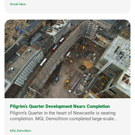
Social Value
Pilgrim’s Quarter Development Nears Completion
Pilgrim’s Quarter in the heart of Newcastle is nearing
completion. MGL Demolition completed large-scale...
MGL Demolition