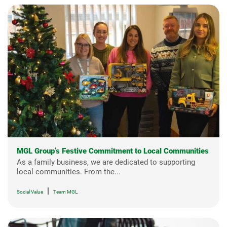
MGL Group’s Festive Commitment to Local Communities
As a family business, we are dedicated to supporting
local communities. From the...
|
Social Value
Team MGL