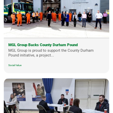
MGL Group Backs County Durham Pound
MGL Group is proud to support the County Durham
Pound initiative, a project...
Social Value