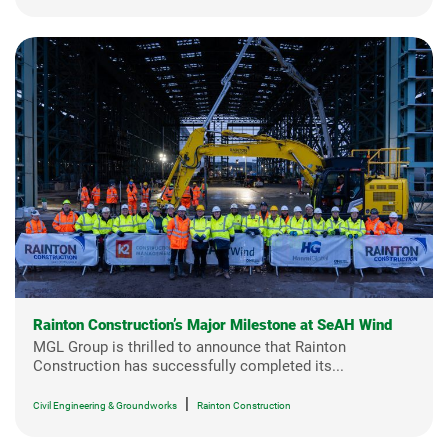
Rainton Construction’s Major Milestone at SeAH Wind
MGL Group is thrilled to announce that Rainton
Construction has successfully completed its...
|
Civil Engineering & Groundworks
Rainton Construction