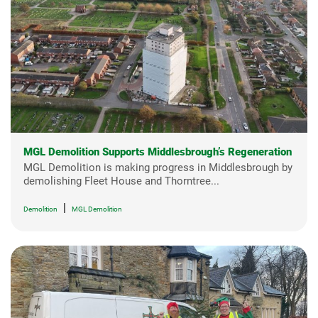
MGL Demolition Supports Middlesbrough’s Regeneration
MGL Demolition is making progress in Middlesbrough by
demolishing Fleet House and Thorntree...
|
Demolition
MGL Demolition