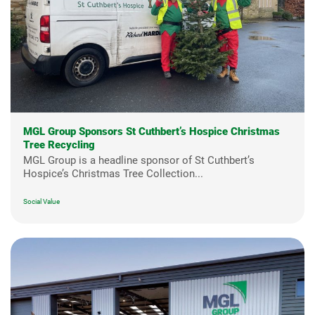
MGL Group Sponsors St Cuthbert’s Hospice Christmas
Tree Recycling
MGL Group is a headline sponsor of St Cuthbert’s
Hospice’s Christmas Tree Collection...
Social Value