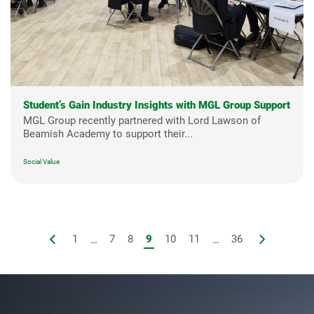
Student’s Gain Industry Insights with MGL Group Support
MGL Group recently partnered with Lord Lawson of
Beamish Academy to support their...
Social Value
1
...
7
8
9
10
11
...
36