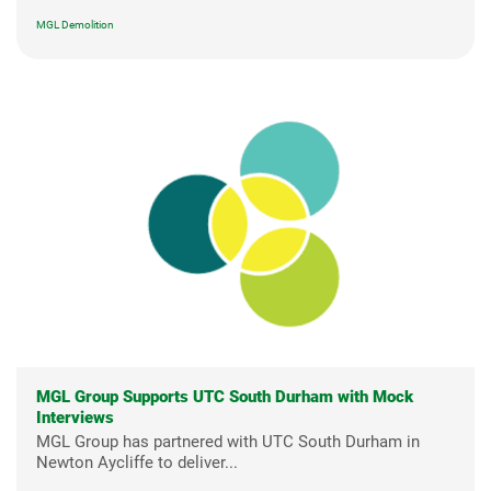
MGL Demolition
MGL Group Supports UTC South Durham with Mock
Interviews
MGL Group has partnered with UTC South Durham in
Newton Aycliffe to deliver...