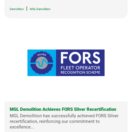
|
Demolition
MGL Demolition
MGL Demolition Achieves FORS Silver Recertification
MGL Demolition has successfully achieved FORS Silver
recertification, reinforcing our commitment to
excellence...