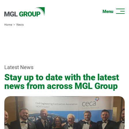
Home
News
Latest News
Stay up to date with the latest
news from across MGL Group