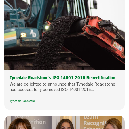
Tynedale Roadstone’s ISO 14001:2015 Recertification
We are delighted to announce that Tynedale Roadstone
has successfully achieved ISO 14001:2015...
Tynedale Roadstone