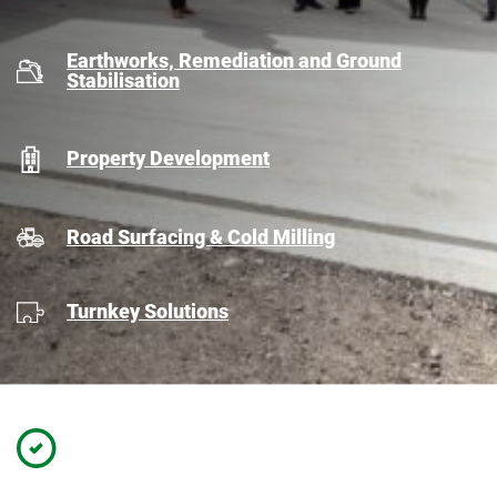
Earthworks, Remediation and Ground
Stabilisation
Property Development
Road Surfacing & Cold Milling
Turnkey Solutions