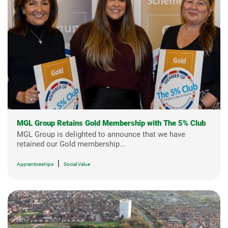
MGL Group Retains Gold Membership with The 5% Club
MGL Group is delighted to announce that we have
retained our Gold membership...
|
Apprenticeships
Social Value