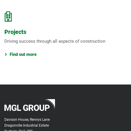
Projects
Driving success through all aspects of construction
Find out more
Davison House, Rennys Lane
Dragonville Industrial Estate