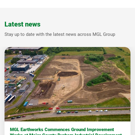
Latest news
Stay up to date with the latest news across MGL Group
MGL Earthworks Commences Ground Improvement