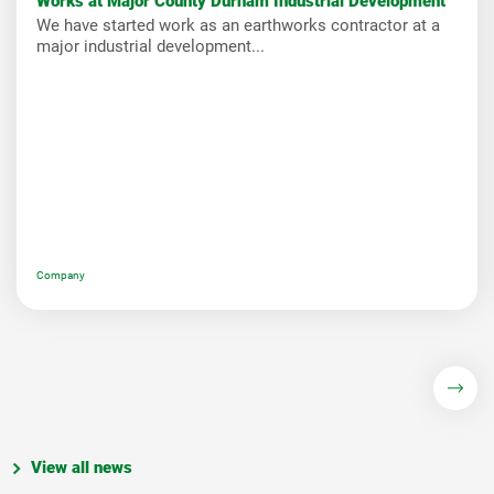
Works at Major County Durham Industrial Development
We have started work as an earthworks contractor at a
major industrial development...
Company
View all news