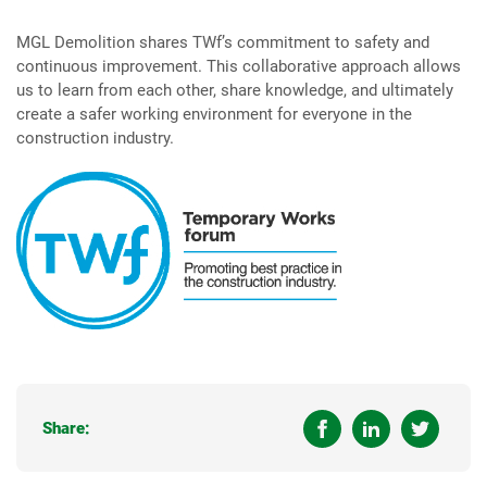
MGL Demolition shares TWf’s commitment to safety and
continuous improvement. This collaborative approach allows
us to learn from each other, share knowledge, and ultimately
create a safer working environment for everyone in the
construction industry.
Share: