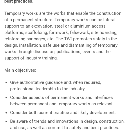
best practices.
Temporary works are the works that enable the construction
of a permanent structure. Temporary works can be lateral
support to an excavation, steel or aluminium access
platforms, scaffolding, formwork, falsework, site hoarding,
reinforcing bar cages, etc. The TWf promotes safety in the
design, installation, safe use and dismantling of temporary
works through discussion, publications, events and the
support of industry training.
Main objectives:
Give authoritative guidance and, when required,
professional leadership to the industry.
Consider aspects of permanent works and interfaces
between permanent and temporary works as relevant.
Consider both current practice and likely development.
Be aware of trends and innovations in design, construction,
and use, as well as commit to safety and best practices.