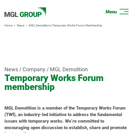
Home
News
MGL Demolition's Temporary Works Forum Membership
News / Company / MGL Demolition
Temporary Works Forum
membership
MGL Demolition is a member of the Temporary Works Forum
(TWf), an industry-led initiative to address the fundamental
issues with temporary works. We’re committed to
encouraging open discussion to establish, share and promote