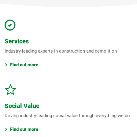
Services
Industry-leading experts in construction and demolition
Find out more
Social Value
Driving industry-leading social value through everything we do
Find out more