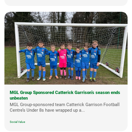
MGL Group Sponsored Catterick Garrison’s season ends
unbeaten
MGL Group-sponsored team Catterick Garrison Football
Centre’s Under 8s have wrapped up a...
Social Value