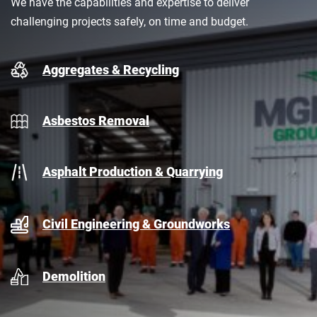
We have the capabilities and expertise to deliver
challenging projects safely, on time and budget.
Aggregates & Recycling
Asbestos Removal
Asphalt Production & Quarrying
Civil Engineering & Groundworks
Demolition