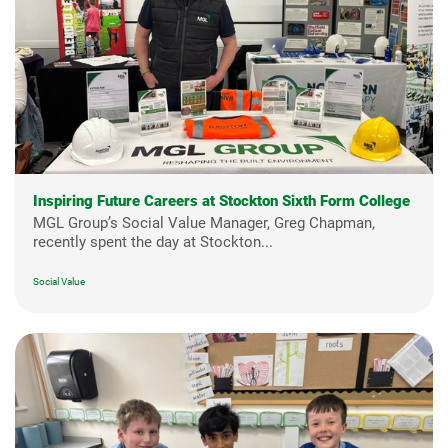
Inspiring Future Careers at Stockton Sixth Form College
MGL Group’s Social Value Manager, Greg Chapman,
recently spent the day at Stockton...
Social Value