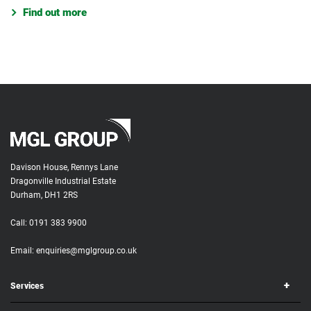
Find out more
Davison House, Rennys Lane
Dragonville Industrial Estate
Durham, DH1 2RS
Call:
0191 383 9900
Email:
enquiries@mglgroup.co.uk
Services