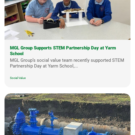
MGL Group Supports STEM Partnership Day at Yarm
School
MGL Group’s social value team recently supported STEM
Partnership Day at Yarm School,...
Social Value