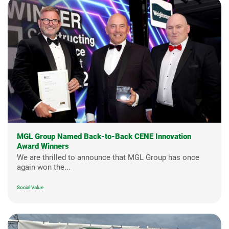
MGL Group Named Back-to-Back CENE Innovation
Award Winners
We are thrilled to announce that MGL Group has once
again won the...
Social Value