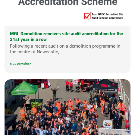
MGL Demolition receives site audit accreditation for the
21st year in a row
Following a recent audit on a demolition programme in
the centre of Newcastle,...
MGL Demolition