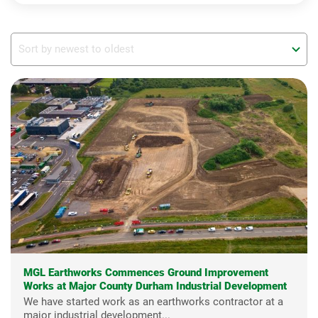
MGL Earthworks Commences Ground Improvement
Works at Major County Durham Industrial Development
We have started work as an earthworks contractor at a
major industrial development...