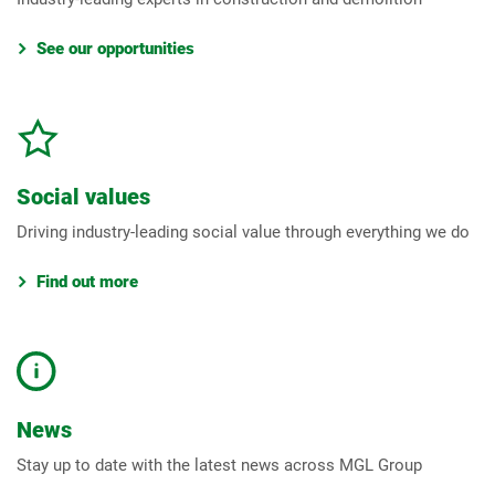
See our opportunities
Social values
Driving industry-leading social value through everything we do
Find out more
News
Stay up to date with the latest news across MGL Group