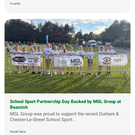
Awards
School Sport Partnership Day Backed by MGL Group at
Beamish
MGL Group was proud to support the recent Durham &
Chester-Le-Street School Sport...
Social Value