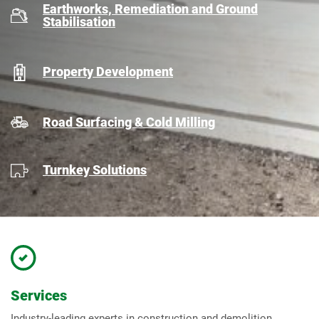
Earthworks, Remediation and Ground
Stabilisation
Property Development
Road Surfacing & Cold Milling
Turnkey Solutions
Services
Industry-leading experts in construction and demolition