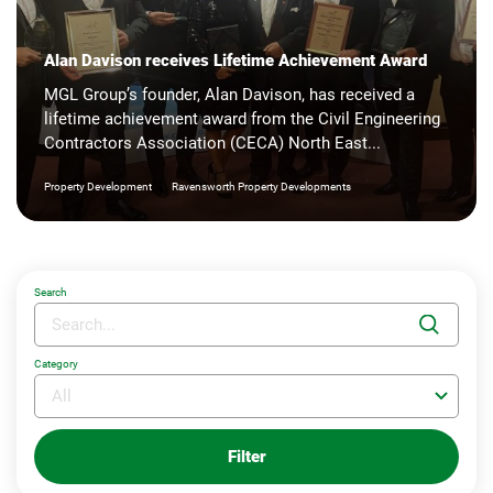
Alan Davison receives Lifetime Achievement Award
MGL Group’s founder, Alan Davison, has received a
lifetime achievement award from the Civil Engineering
Contractors Association (CECA) North East...
|
Property Development
Ravensworth Property Developments
Search
Category
Filter