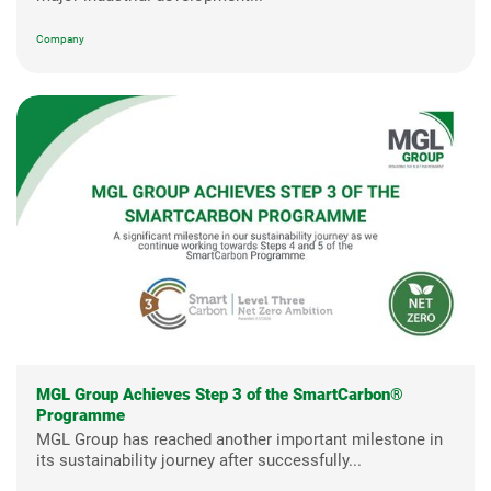
Company
MGL Group Achieves Step 3 of the SmartCarbon®
Programme
MGL Group has reached another important milestone in
its sustainability journey after successfully...