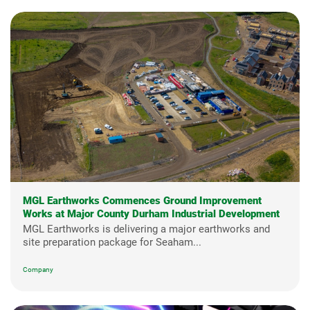
MGL Earthworks Commences Ground Improvement
Works at Major County Durham Industrial Development
MGL Earthworks is delivering a major earthworks and
site preparation package for Seaham...
Company