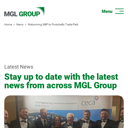
Home
News
Welcoming NBP to Portobello Trade Park
Latest News
Stay up to date with the latest
news from across MGL Group