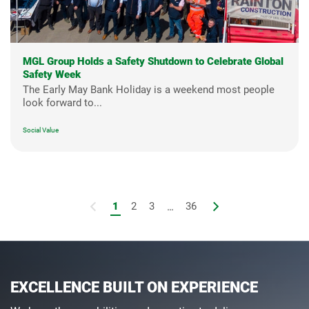
MGL Group Holds a Safety Shutdown to Celebrate Global
Safety Week
The Early May Bank Holiday is a weekend most people
look forward to...
Social Value
1
2
3
...
36
EXCELLENCE BUILT ON EXPERIENCE