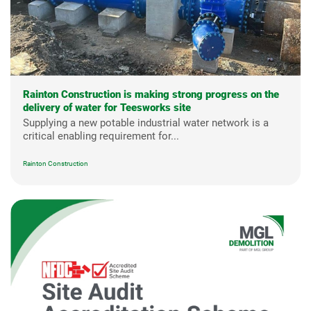
Rainton Construction is making strong progress on the
delivery of water for Teesworks site
Supplying a new potable industrial water network is a
critical enabling requirement for...
Rainton Construction