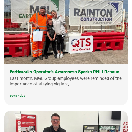
Earthworks Operator’s Awareness Sparks RNLI Rescue
Last month, MGL Group employees were reminded of the
importance of staying vigilant,...
Social Value