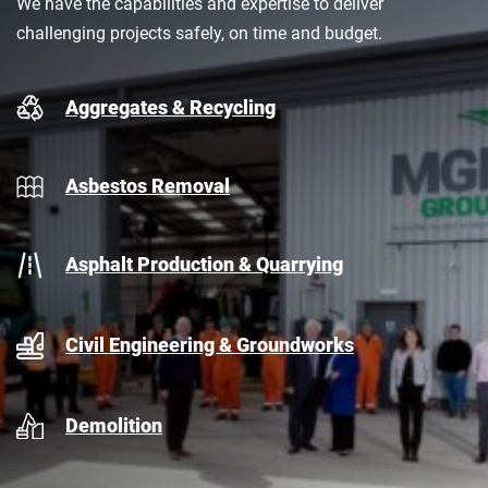
We have the capabilities and expertise to deliver
challenging projects safely, on time and budget.
Aggregates & Recycling
Asbestos Removal
Asphalt Production & Quarrying
Civil Engineering & Groundworks
Demolition