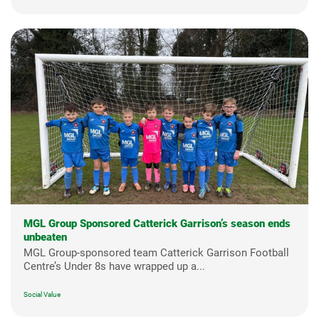
MGL Group Sponsored Catterick Garrison’s season ends
unbeaten
MGL Group-sponsored team Catterick Garrison Football
Centre’s Under 8s have wrapped up a...
Social Value