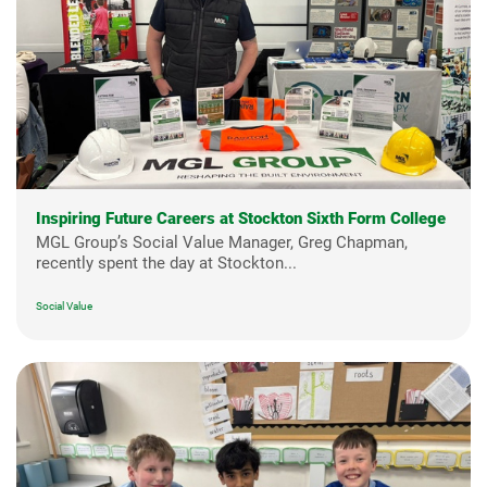
Inspiring Future Careers at Stockton Sixth Form College
MGL Group’s Social Value Manager, Greg Chapman,
recently spent the day at Stockton...
Social Value