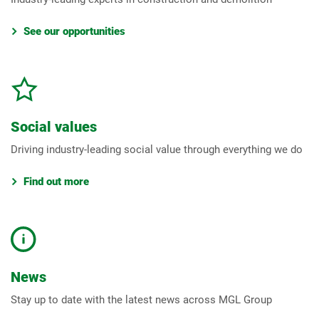
See our opportunities
Social values
Driving industry-leading social value through everything we do
Find out more
News
Stay up to date with the latest news across MGL Group