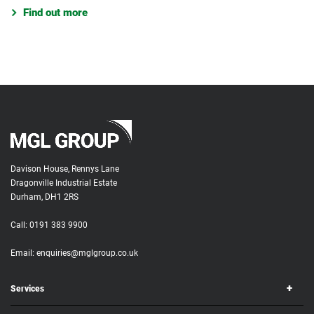
Find out more
Davison House, Rennys Lane
Dragonville Industrial Estate
Durham, DH1 2RS
Call:
0191 383 9900
Email:
enquiries@mglgroup.co.uk
Services