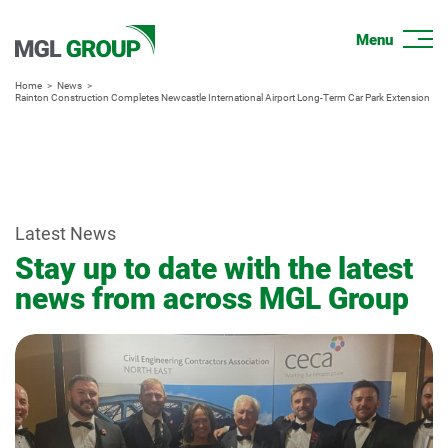
Home
News
Rainton Construction Completes Newcastle International Airport Long-Term Car Park Extension
Latest News
Stay up to date with the latest
news from across MGL Group