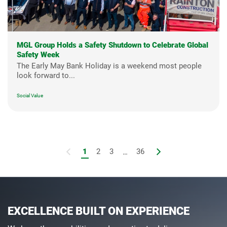
MGL Group Holds a Safety Shutdown to Celebrate Global
Safety Week
The Early May Bank Holiday is a weekend most people
look forward to...
Social Value
1
2
3
...
36
EXCELLENCE BUILT ON EXPERIENCE