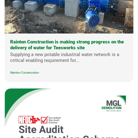
Rainton Construction is making strong progress on the
delivery of water for Teesworks site
Supplying a new potable industrial water network is a
critical enabling requirement for...
Rainton Construction