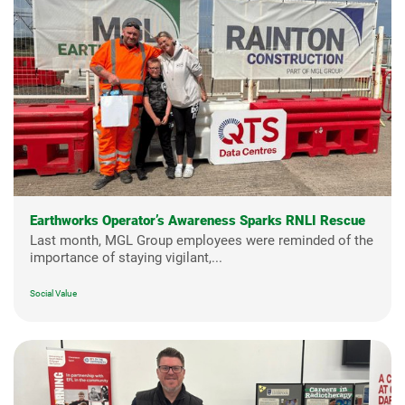
Earthworks Operator’s Awareness Sparks RNLI Rescue
Last month, MGL Group employees were reminded of the
importance of staying vigilant,...
Social Value