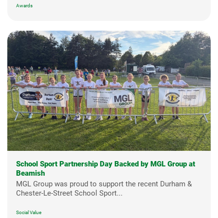
Awards
School Sport Partnership Day Backed by MGL Group at
Beamish
MGL Group was proud to support the recent Durham &
Chester-Le-Street School Sport...
Social Value