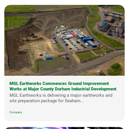
MGL Earthworks Commences Ground Improvement
Works at Major County Durham Industrial Development
MGL Earthworks is delivering a major earthworks and
site preparation package for Seaham...
Company