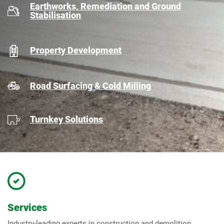
Earthworks, Remediation and Ground
Stabilisation
Property Development
Road Surfacing & Cold Milling
Turnkey Solutions
Services
Industry-leading experts in construction and demolition