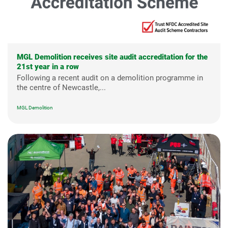
MGL Demolition receives site audit accreditation for the
21st year in a row
Following a recent audit on a demolition programme in
the centre of Newcastle,...
MGL Demolition