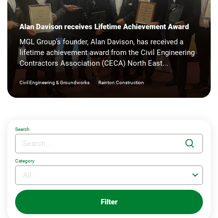
Alan Davison receives Lifetime Achievement Award
MGL Group’s founder, Alan Davison, has received a
lifetime achievement award from the Civil Engineering
Contractors Association (CECA) North East...
|
Civil Engineering & Groundworks
Rainton Construction
Search
Category
Filter