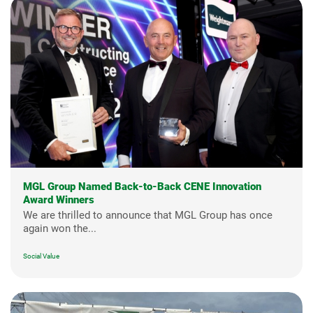
MGL Group Named Back-to-Back CENE Innovation
Award Winners
We are thrilled to announce that MGL Group has once
again won the...
Social Value