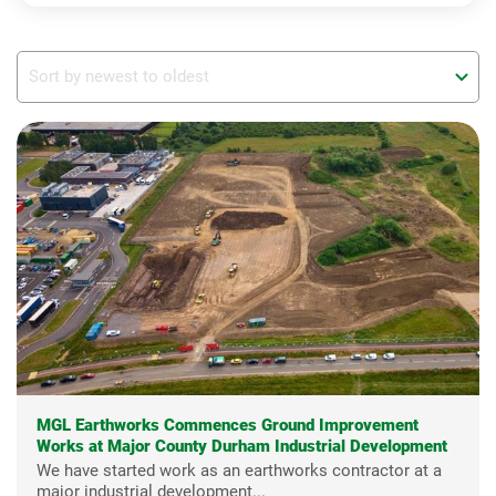
MGL Earthworks Commences Ground Improvement
Works at Major County Durham Industrial Development
We have started work as an earthworks contractor at a
major industrial development...