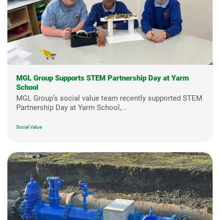
MGL Group Supports STEM Partnership Day at Yarm
School
MGL Group’s social value team recently supported STEM
Partnership Day at Yarm School,...
Social Value