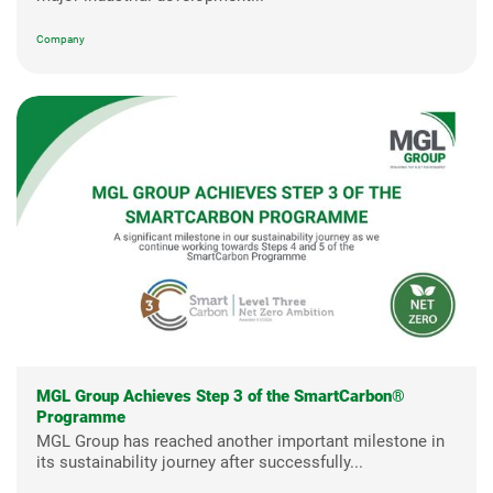
Company
MGL Group Achieves Step 3 of the SmartCarbon®
Programme
MGL Group has reached another important milestone in
its sustainability journey after successfully...