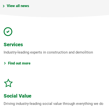
View all news
Services
Industry-leading experts in construction and demolition
Find out more
Social Value
Driving industry-leading social value through everything we do