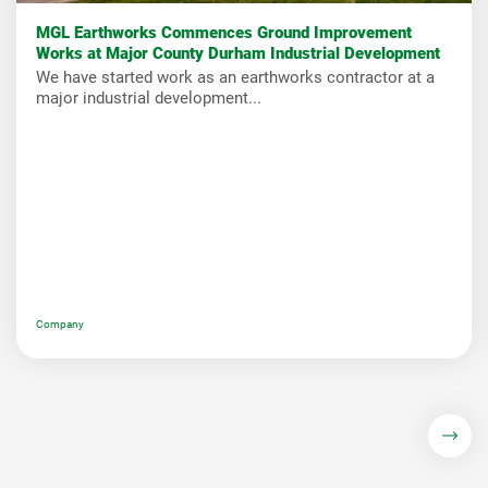
MGL Earthworks Commences Ground Improvement
Works at Major County Durham Industrial Development
We have started work as an earthworks contractor at a
major industrial development...
Company