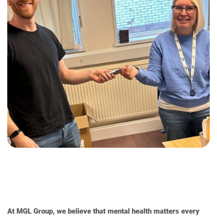
At MGL Group, we believe that mental health matters every