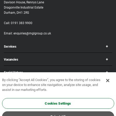
Davison House, Rennys Lane
Dragonville Industrial Estate
Durham, DH1 2RS
Call:
0191 383 9900
Email:
enquiries@mglgroup.co.uk
Services
Vacancies
Social Values
By clicking “Accept All Cookies”, you agree to the storing of cookies
on your device to enhance site navigation, analyze site usage, and
Corporate
assist in our marketing efforts.
Copyright © 2026 MGL Group. All rights reserved.
Terms & Conditions
•
Privacy Policy
Cookies Settings