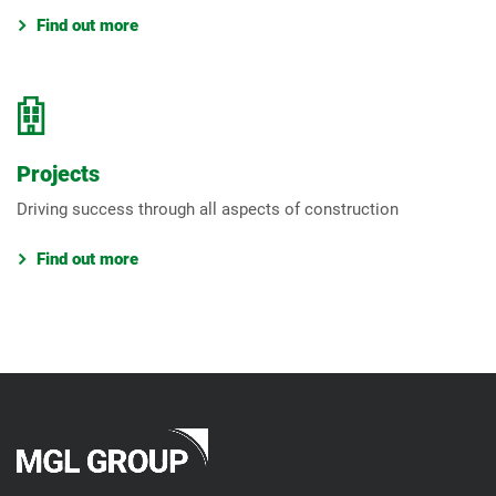
Find out more
Projects
Driving success through all aspects of construction
Find out more