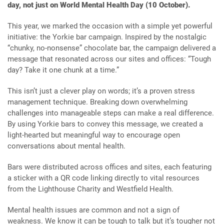
day, not just on World Mental Health Day (10 October).
This year, we marked the occasion with a simple yet powerful
initiative: the Yorkie bar campaign. Inspired by the nostalgic
“chunky, no-nonsense” chocolate bar, the campaign delivered a
message that resonated across our sites and offices: “Tough
day? Take it one chunk at a time.”
This isn’t just a clever play on words; it’s a proven stress
management technique. Breaking down overwhelming
challenges into manageable steps can make a real difference.
By using Yorkie bars to convey this message, we created a
light-hearted but meaningful way to encourage open
conversations about mental health.
Bars were distributed across offices and sites, each featuring
a sticker with a QR code linking directly to vital resources
from the Lighthouse Charity and Westfield Health.
Mental health issues are common and not a sign of
weakness. We know it can be tough to talk but it’s tougher not