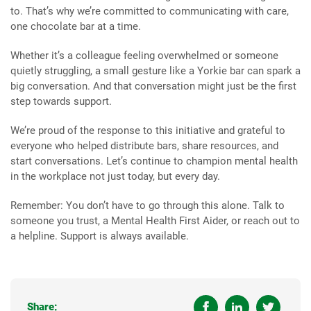
to. That’s why we’re committed to communicating with care,
one chocolate bar at a time.
Whether it’s a colleague feeling overwhelmed or someone
quietly struggling, a small gesture like a Yorkie bar can spark a
big conversation. And that conversation might just be the first
step towards support.
We’re proud of the response to this initiative and grateful to
everyone who helped distribute bars, share resources, and
start conversations. Let’s continue to champion mental health
in the workplace not just today, but every day.
Remember: You don’t have to go through this alone. Talk to
someone you trust, a Mental Health First Aider, or reach out to
a helpline. Support is always available.
Share: