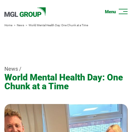
Home
News
World Mental Health Day: One Chunk at a Time
News /
World Mental Health Day: One
Chunk at a Time