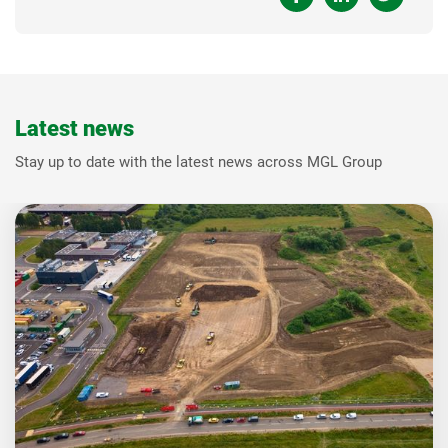
Latest news
Stay up to date with the latest news across MGL Group