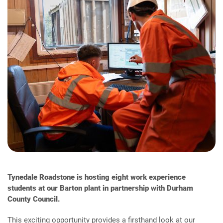
Tynedale Roadstone is hosting eight work experience
students at our Barton plant in partnership with Durham
County Council.
This exciting opportunity provides a firsthand look at our