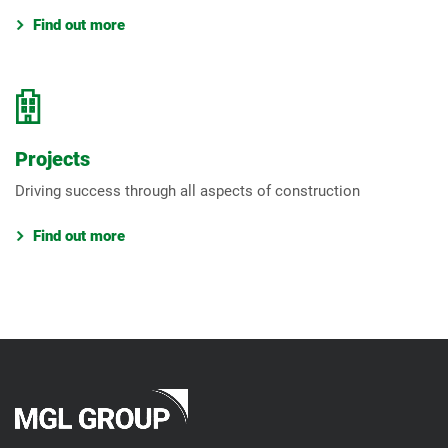
Find out more
Projects
Driving success through all aspects of construction
Find out more