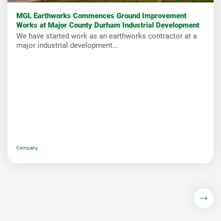
MGL Earthworks Commences Ground Improvement
Works at Major County Durham Industrial Development
We have started work as an earthworks contractor at a
major industrial development...
Company