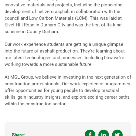
innovative materials and projects, including the pioneering
development of net zero asphalt in collaboration with the
council and Low Carbon Materials (LCM). This was laid at
Elvet Hill Road in Durham City and was the first-of-its-kind
scheme in County Durham.
Our work experience students are getting a unique glimpse
into the future of asphalt production. They’re learning about
our latest technologies and processes, including how we’re
working towards a more sustainable future.
At MGL Group, we believe in investing in the next generation of
construction professionals. Our work experience programmes
offer opportunities for young people to develop practical
skills, gain industry insights, and explore exciting career paths
within the construction sector.
Share: