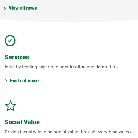
View all news
Services
Industry-leading experts in construction and demolition
Find out more
Social Value
Driving industry-leading social value through everything we do