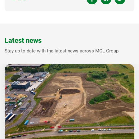
Latest news
Stay up to date with the latest news across MGL Group