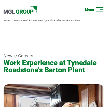
Home
News
Work Experience at Tynedale Roadstone's Barton Plant
News / Careers
Work Experience at Tynedale
Roadstone's Barton Plant