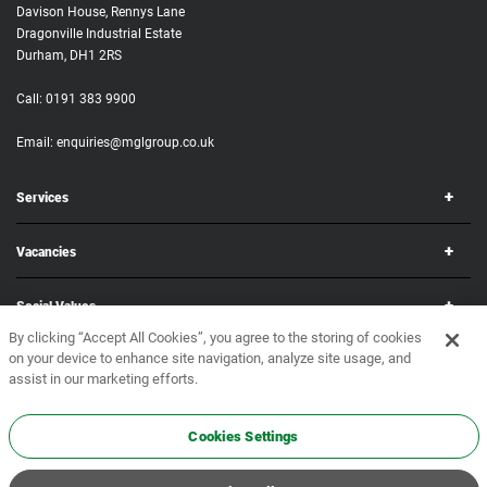
Davison House, Rennys Lane
Dragonville Industrial Estate
Durham, DH1 2RS
Call:
0191 383 9900
Email:
enquiries@mglgroup.co.uk
Services
Vacancies
Social Values
By clicking “Accept All Cookies”, you agree to the storing of cookies
on your device to enhance site navigation, analyze site usage, and
Corporate
assist in our marketing efforts.
Copyright © 2026 MGL Group. All rights reserved.
Terms & Conditions
•
Privacy Policy
Cookies Settings