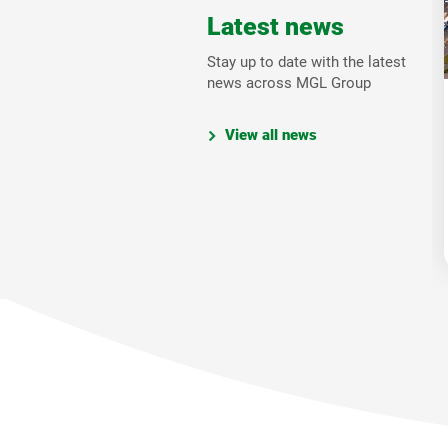
Latest news
Stay up to date with the latest
news across MGL Group
View all news