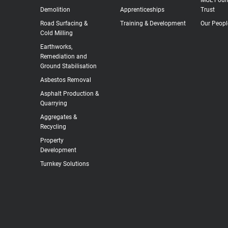
Demolition
Apprenticeships
Trust
Road Surfacing &
Training & Development
Our Peopl
Cold Milling
Earthworks,
Remediation and
Ground Stabilisation
Asbestos Removal
Asphalt Production &
Quarrying
Aggregates &
Recycling
Property
Development
Turnkey Solutions