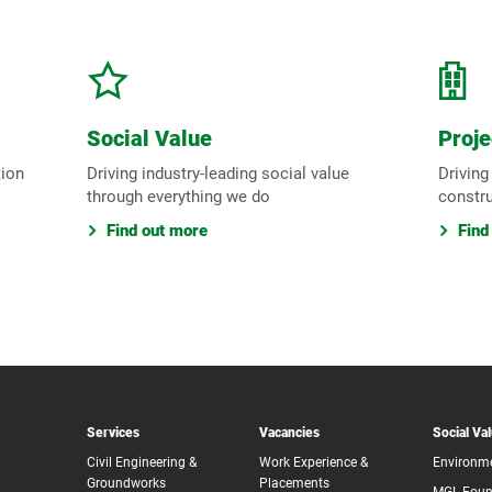
Social Value
Proje
tion
Driving industry-leading social value
Driving
through everything we do
constr
Find out more
Find
Services
Vacancies
Social Va
Civil Engineering &
Work Experience &
Environm
Groundworks
Placements
MGL Foun