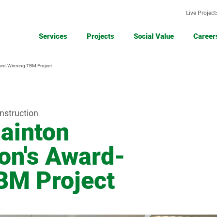
Live Project
Services
Projects
Social Value
Career
ard-Winning TBM Project
Civil
Demolition
Civil
Engineering
Engineeri
&
Projects
Groundworks
nstruction
ainton
Road
Road
Earthworks
Surfacing
Surfacing
Remediatio
Projects
on's Award-
& Cold
and
Milling
Ground
Stabilisatio
BM Project
Asbestos
Removal
Projects
Asbestos
Asphalt
Removal
Production
&