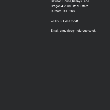
Davison House, Rennys Lane
Dragonville Industrial Estate
Durham, DH1 2RS
Call:
0191 383 9900
Email:
enquiries@mglgroup.co.uk