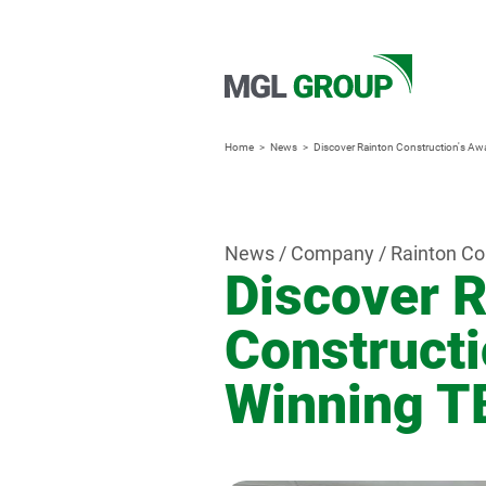
Home
News
Discover Rainton Construction's Aw
News / Company / Rainton Co
Discover R
Constructi
Winning T