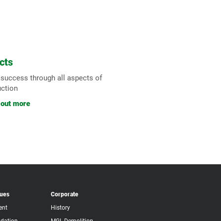
cts
 success through all aspects of
uction
 out more
lues
Corporate
ent
History
dation
MGL Demolition