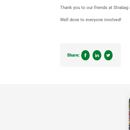
Thank you to our friends at Strabag
Well done to everyone involved!
Share: