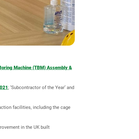
Boring Machine (TBM) Assembly &
2021
; ‘Subcontractor of the Year’ and
tion facilities, including the cage
rovement in the UK built