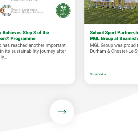
 Achieves Step 3 of the
School Sport Partners
bon® Programme
MGL Group at Beamish
 has reached another important
MGL Group was proud t
n its sustainability journey after
Durham & Chester-Le-St
y...
Social Value