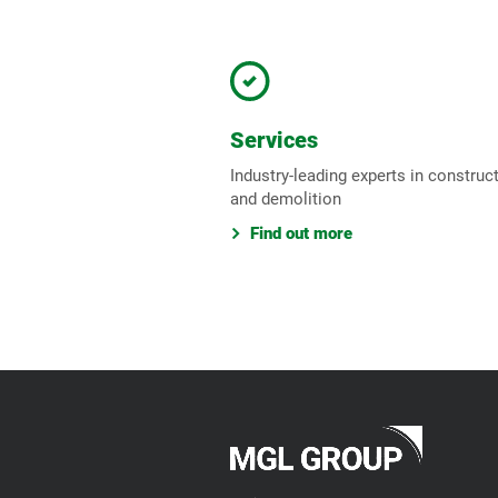
Services
Industry-leading experts in construc
and demolition
Find out more