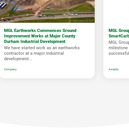
MGL Earthworks Commences Ground
MGL Group
Improvement Works at Major County
SmartCar
Durham Industrial Development
MGL Group
We have started work as an earthworks
milestone i
contractor at a major industrial
successfull
development...
Company
Awards