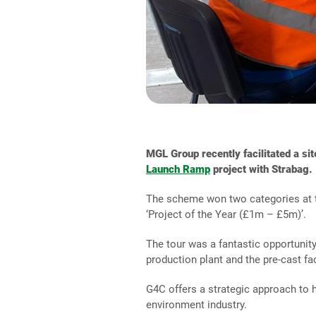
MGL Group recently facilitated a sit
Launch Ramp
project with Strabag.
The scheme won two categories at
‘Project of the Year (£1m – £5m)’.
The tour was a fantastic opportunity
production plant and the pre-cast fa
G4C offers a strategic approach to 
environment industry.