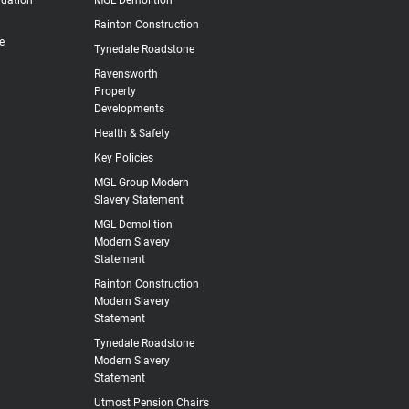
Rainton Construction
e
Tynedale Roadstone
Ravensworth
Property
Developments
Health & Safety
Key Policies
MGL Group Modern
Slavery Statement
MGL Demolition
Modern Slavery
Statement
Rainton Construction
Modern Slavery
Statement
Tynedale Roadstone
Modern Slavery
Statement
Utmost Pension Chair’s