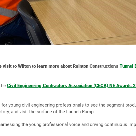
e visit to Wilton to learn more about Rainton Construction’s
Tunnel 
 the
Civil Engineering Contractors Association (CECA) NE Awards 
 for young civil engineering professionals to see the segment produc
ctory, and visit the surface of the Launch Ramp.
harnessing the young professional voice and driving continuous imp