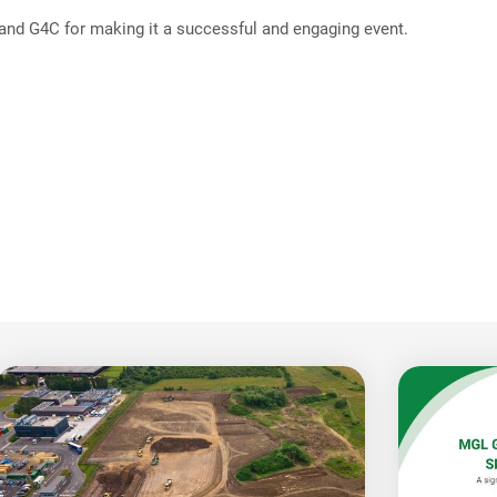
 and G4C for making it a successful and engaging event.