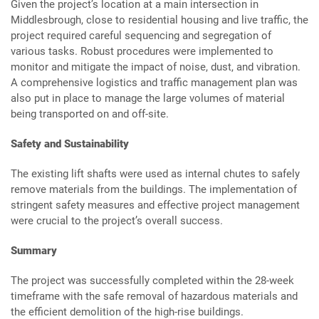
Given the project’s location at a main intersection in
Middlesbrough, close to residential housing and live traffic, the
project required careful sequencing and segregation of
various tasks. Robust procedures were implemented to
monitor and mitigate the impact of noise, dust, and vibration.
A comprehensive logistics and traffic management plan was
also put in place to manage the large volumes of material
being transported on and off-site.
Safety and Sustainability
The existing lift shafts were used as internal chutes to safely
remove materials from the buildings. The implementation of
stringent safety measures and effective project management
were crucial to the project’s overall success.
Summary
The project was successfully completed within the 28-week
timeframe with the safe removal of hazardous materials and
the efficient demolition of the high-rise buildings.