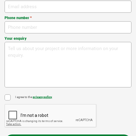
Phone number
*
Your enquiry
I agree to the
privacy policy
.
*
CAPTCHA