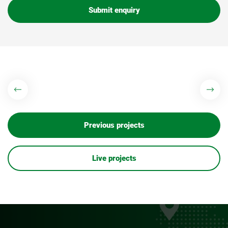
Submit enquiry
Previous projects
Live projects