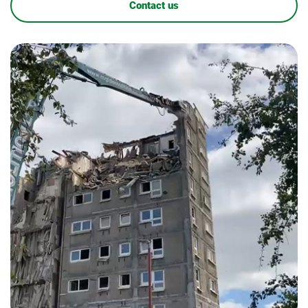
Contact us