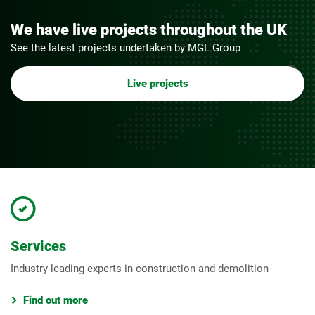
We have live projects throughout the UK
See the latest projects undertaken by MGL Group
Live projects
Services
Industry-leading experts in construction and demolition
Find out more