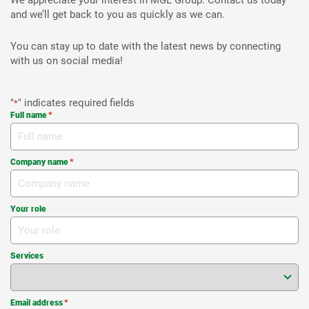
We appreciate your interest in MGL Group. Contact us today
and we’ll get back to you as quickly as we can.
You can stay up to date with the latest news by connecting
with us on social media!
"
" indicates required fields
*
Full name
*
Company name
*
Your role
Services
Email address
*