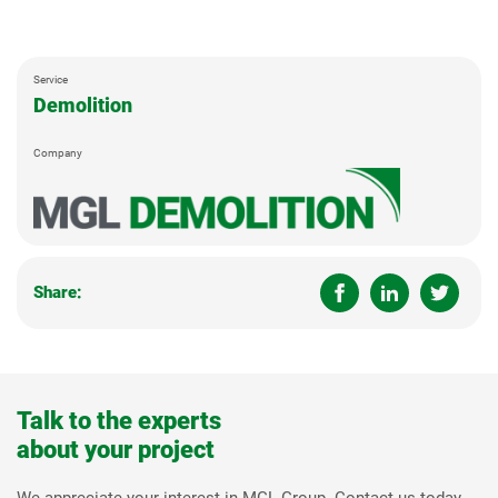
Service
Demolition
Company
Share:
Talk to the experts
about your project