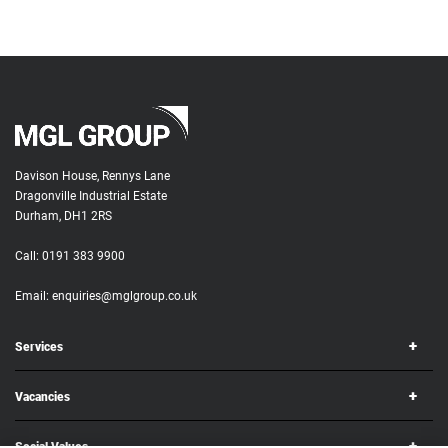
Davison House, Rennys Lane
Dragonville Industrial Estate
Durham, DH1 2RS
Call:
0191 383 9900
Email:
enquiries@mglgroup.co.uk
Services
Vacancies
Social Values