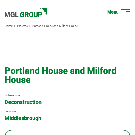
Home
Projects
Portland House and Milford House
Portland House and Milford
House
Sub-service
Deconstruction
Location
Middlesbrough