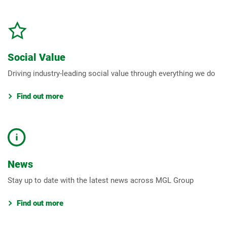
Social Value
Driving industry-leading social value through everything we do
Find out more
News
Stay up to date with the latest news across MGL Group
Find out more