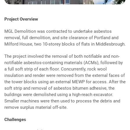
Project Overview
MGL Demolition was contracted to undertake asbestos
removal, full demolition, and site clearance of Portland and
Milford House, two 10-storey blocks of flats in Middlesbrough.
The project involved the removal of both notifiable and non-
notifiable asbestos-containing materials (ACMs), followed by
a full soft strip of each floor. Concurrently, rock wool
insulation and render were removed from the external faces of
the tower blocks using an external MEWP for access. After the
soft strip and removal of asbestos bitumen adhesive, the
buildings were demolished using a high-reach excavator.
Smaller machines were then used to process the debris and
remove surplus material off-site.
Challenges