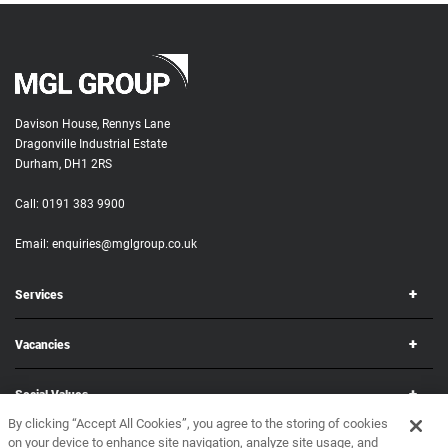
Davison House, Rennys Lane
Dragonville Industrial Estate
Durham, DH1 2RS
Call:
0191 383 9900
Email:
enquiries@mglgroup.co.uk
Services
Vacancies
Social Values
By clicking “Accept All Cookies”, you agree to the storing of cookies
on your device to enhance site navigation, analyze site usage, and
Corporate