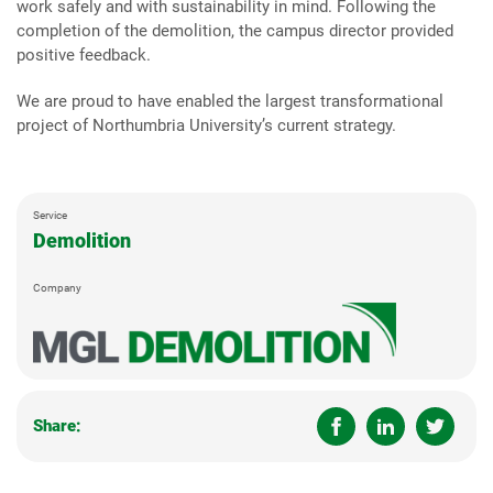
work safely and with sustainability in mind. Following the
completion of the demolition, the campus director provided
positive feedback.
We are proud to have enabled the largest transformational
project of Northumbria University’s current strategy.
Service
Demolition
Company
Share: