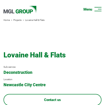
Home
Projects
Lovaine Hall & Flats
Lovaine Hall & Flats
Sub-service
Deconstruction
Location
Newcastle City Centre
Contact us