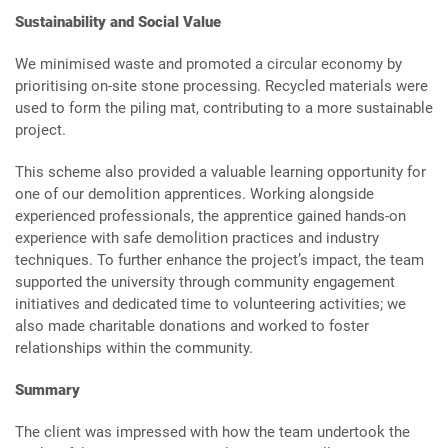
Sustainability and Social Value
We minimised waste and promoted a circular economy by
prioritising on-site stone processing. Recycled materials were
used to form the piling mat, contributing to a more sustainable
project.
This scheme also provided a valuable learning opportunity for
one of our demolition apprentices. Working alongside
experienced professionals, the apprentice gained hands-on
experience with safe demolition practices and industry
techniques. To further enhance the project’s impact, the team
supported the university through community engagement
initiatives and dedicated time to volunteering activities; we
also made charitable donations and worked to foster
relationships within the community.
Summary
The client was impressed with how the team undertook the