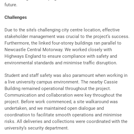
future.
Challenges
Due to the site’s challenging city centre location, effective
stakeholder management was crucial to the project’s success.
Furthermore, the linked four-storey buildings ran parallel to
Newcastle Central Motorway. We worked closely with
Highways England to ensure compliance with safety and
environmental standards and minimise traffic disruption.
Student and staff safety was also paramount when working in
a live university campus environment. The nearby Cassie
Building remained operational throughout the project.
Communication and collaboration were key throughout the
project. Before work commenced, a site walkaround was
undertaken, and we maintained open dialogue and
coordination to facilitate smooth operations and minimise
risks. All deliveries and collections were coordinated with the
university’s security department.