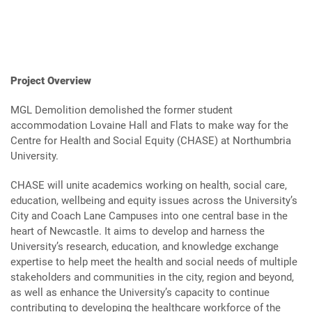
Project Overview
MGL Demolition demolished the former student
accommodation Lovaine Hall and Flats to make way for the
Centre for Health and Social Equity (CHASE) at Northumbria
University.
CHASE will unite academics working on health, social care,
education, wellbeing and equity issues across the University’s
City and Coach Lane Campuses into one central base in the
heart of Newcastle. It aims to develop and harness the
University’s research, education, and knowledge exchange
expertise to help meet the health and social needs of multiple
stakeholders and communities in the city, region and beyond,
as well as enhance the University’s capacity to continue
contributing to developing the healthcare workforce of the