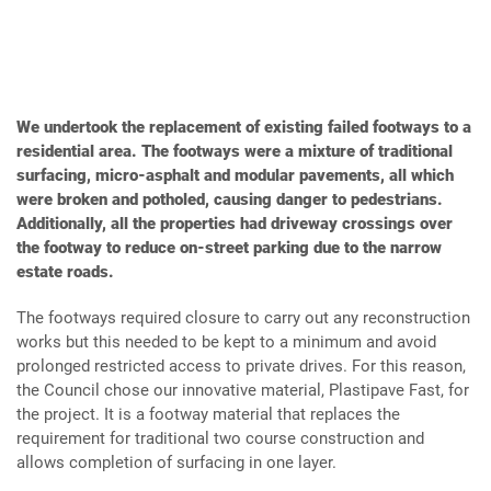
We undertook the replacement of existing failed footways to a
residential area. The footways were a mixture of traditional
surfacing, micro-asphalt and modular pavements, all which
were broken and potholed, causing danger to pedestrians.
Additionally, all the properties had driveway crossings over
the footway to reduce on-street parking due to the narrow
estate roads.
The footways required closure to carry out any reconstruction
works but this needed to be kept to a minimum and avoid
prolonged restricted access to private drives. For this reason,
the Council chose our innovative material, Plastipave Fast, for
the project. It is a footway material that replaces the
requirement for traditional two course construction and
allows completion of surfacing in one layer.