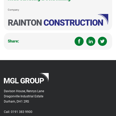
Company
Share:
Davison House, Rennys Lane
Dragonville Industrial Estate
Durham, DH1 2RS
Call:
0191 383 9900