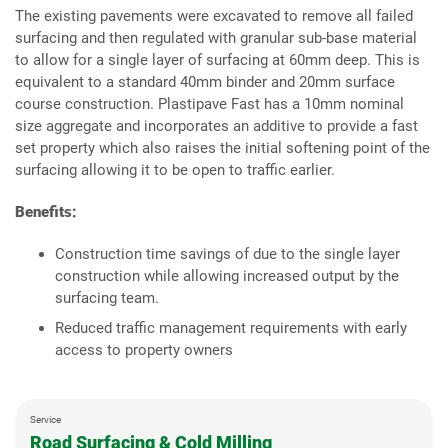
The existing pavements were excavated to remove all failed
surfacing and then regulated with granular sub-base material
to allow for a single layer of surfacing at 60mm deep. This is
equivalent to a standard 40mm binder and 20mm surface
course construction. Plastipave Fast has a 10mm nominal
size aggregate and incorporates an additive to provide a fast
set property which also raises the initial softening point of the
surfacing allowing it to be open to traffic earlier.
Benefits:
Construction time savings of due to the single layer
construction while allowing increased output by the
surfacing team.
Reduced traffic management requirements with early
access to property owners
Service
Road Surfacing & Cold Milling