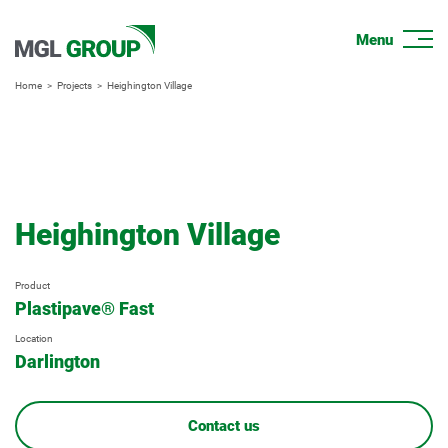
Home
Projects
Heighington Village
Heighington Village
Product
Plastipave® Fast
Location
Darlington
Contact us