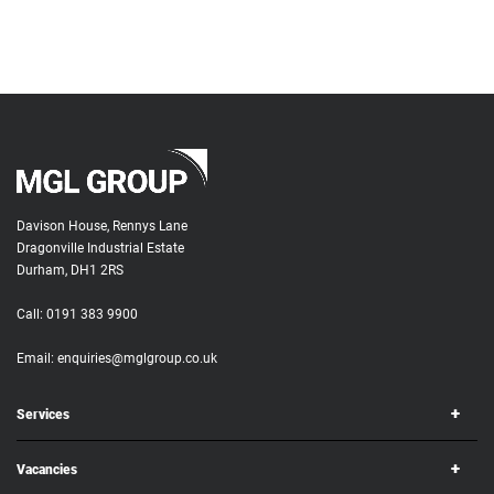
Davison House, Rennys Lane
Dragonville Industrial Estate
Durham, DH1 2RS
Call:
0191 383 9900
Email:
enquiries@mglgroup.co.uk
Services
Vacancies