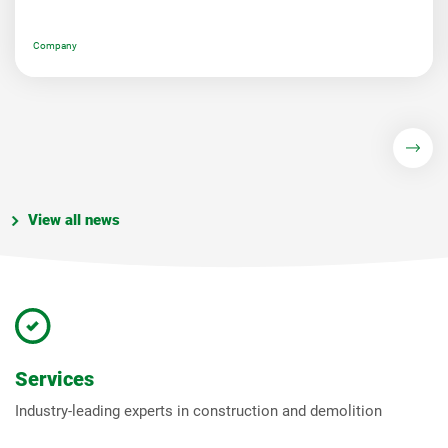
Company
View all news
Services
Industry-leading experts in construction and demolition