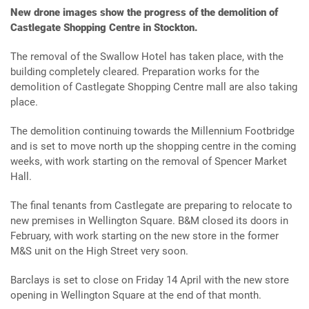
New drone images show the progress of the demolition of
Castlegate Shopping Centre in Stockton.
The removal of the Swallow Hotel has taken place, with the
building completely cleared. Preparation works for the
demolition of Castlegate Shopping Centre mall are also taking
place.
The demolition continuing towards the Millennium Footbridge
and is set to move north up the shopping centre in the coming
weeks, with work starting on the removal of Spencer Market
Hall.
The final tenants from Castlegate are preparing to relocate to
new premises in Wellington Square. B&M closed its doors in
February, with work starting on the new store in the former
M&S unit on the High Street very soon.
Barclays is set to close on Friday 14 April with the new store
opening in Wellington Square at the end of that month.