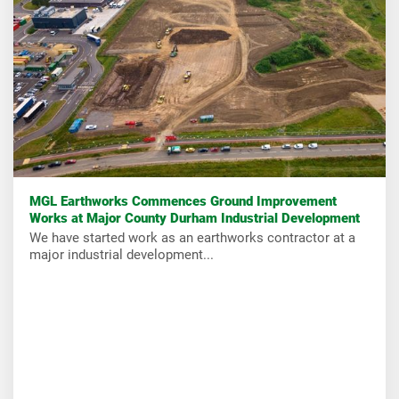
MGL Earthworks Commences Ground Improvement
Works at Major County Durham Industrial Development
We have started work as an earthworks contractor at a
major industrial development...