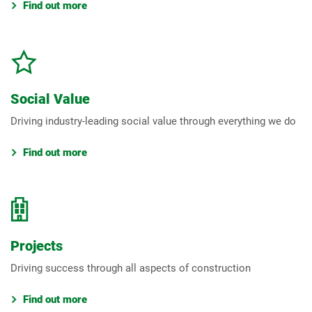
Find out more
Social Value
Driving industry-leading social value through everything we do
Find out more
Projects
Driving success through all aspects of construction
Find out more