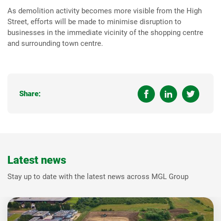
As demolition activity becomes more visible from the High
Street, efforts will be made to minimise disruption to
businesses in the immediate vicinity of the shopping centre
and surrounding town centre.
Share:
Latest news
Stay up to date with the latest news across MGL Group