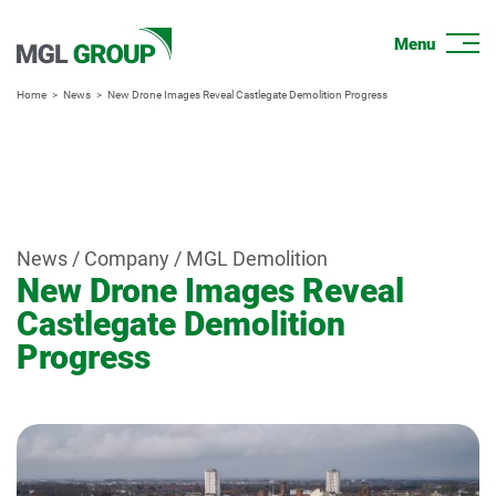
Home
News
New Drone Images Reveal Castlegate Demolition Progress
News / Company / MGL Demolition
New Drone Images Reveal
Castlegate Demolition
Progress