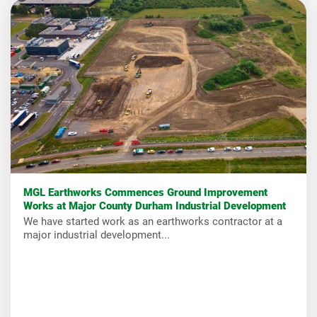
MGL Earthworks Commences Ground Improvement
Works at Major County Durham Industrial Development
We have started work as an earthworks contractor at a
major industrial development...