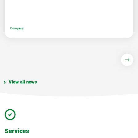
Company
View all news
Services