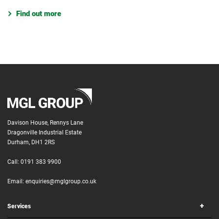
Find out more
Davison House, Rennys Lane
Dragonville Industrial Estate
Durham, DH1 2RS
Call:
0191 383 9900
Email:
enquiries@mglgroup.co.uk
Services