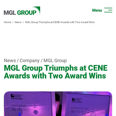
Home
News
MGL Group Triumphs at CENE Awards with Two Award Wins
News / Company / MGL Group
MGL Group Triumphs at CENE
Awards with Two Award Wins