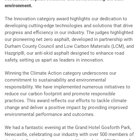
environment.
The Innovation category award highlights our dedication to
developing cutting-edge technologies and solutions that drive
progress and efficiency in our industry. The judges highlighted
our pioneering net zero asphalt, developed in partnership with
Durham County Council and Low Carbon Materials (LCM), and
Hazgrip®, our anti-skid asphalt designed to enhance road
safety, setting us apart as leaders in innovation.
Winning the Climate Action category underscores our
commitment to sustainability and environmental
responsibility. We have implemented numerous initiatives to
reduce our carbon footprint and promote responsible
practices. This award reflects our efforts to tackle climate
change and deliver a positive impact by providing improved
environmental performance and outcomes.
We had a fantastic evening at the Grand Hotel Gosforth Park,
Newcastle, celebrating our industry with over 500 members of