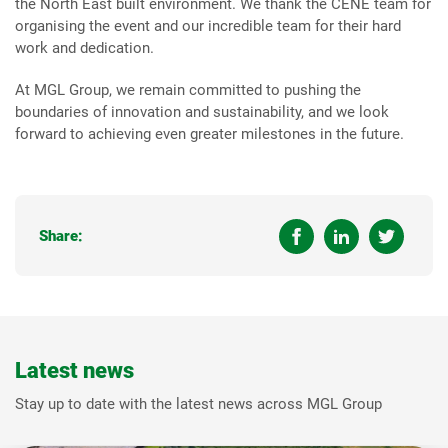
the North East built environment. We thank the CENE team for
organising the event and our incredible team for their hard
work and dedication.
At MGL Group, we remain committed to pushing the
boundaries of innovation and sustainability, and we look
forward to achieving even greater milestones in the future.
Share:
Latest news
Stay up to date with the latest news across MGL Group