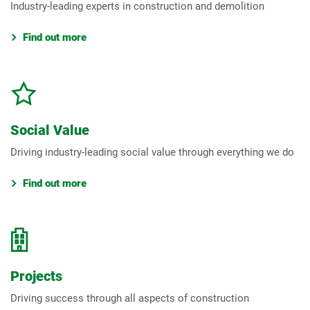
Industry-leading experts in construction and demolition
Find out more
Social Value
Driving industry-leading social value through everything we do
Find out more
Projects
Driving success through all aspects of construction