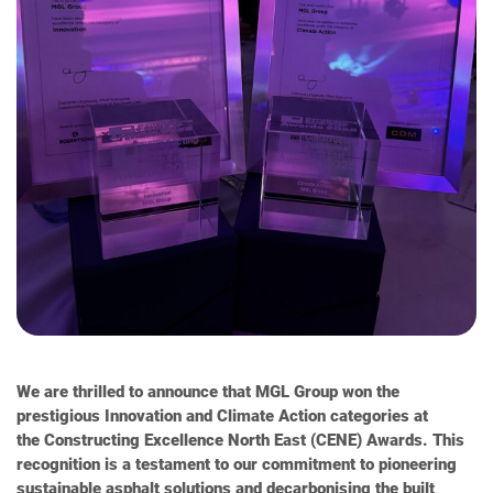
We are thrilled to announce that MGL Group won the
prestigious Innovation and Climate Action categories at
the Constructing Excellence North East (CENE) Awards. This
recognition is a testament to our commitment to pioneering
sustainable asphalt solutions and decarbonising the built