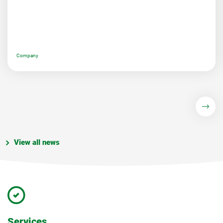
Company
View all news
Services