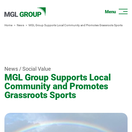
Home
News
MGL Group Supports Local Community and Promotes Grassroots Sports
News / Social Value
MGL Group Supports Local
Community and Promotes
Grassroots Sports