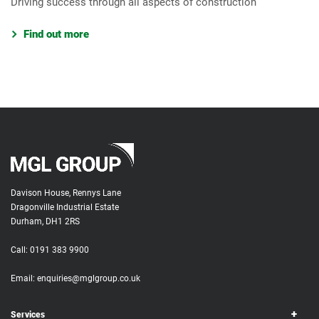
Driving success through all aspects of construction
Find out more
Davison House, Rennys Lane
Dragonville Industrial Estate
Durham, DH1 2RS
Call:
0191 383 9900
Email:
enquiries@mglgroup.co.uk
Services