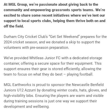
At MGL Group, we’re passionate about giving back to the
community and empowering grassroots sports teams. We’re
excited to share some recent initiatives where we’ve lent our
support to local sports clubs, helping them thrive both on and
off the field.
Durham City Cricket Club’s “Get Set Weekend” prepares for the
2024 cricket season, and we donated a skip to support the
volunteers with pre-season preparation.
We’ve provided Whitleas Junior FC with a dedicated storage
container, offering a secure space for their equipment. This
support ensures their gear is stored efficiently, allowing the
team to focus on what they do best – playing football.
MGL Earthworks is proud to sponsor the Newcastle Benfield
Juniors U12 Azzurri by donating winter coats, hats, gloves, and
high-visibility bibs. Ensuring the players are warm and visible
during training sessions is just one way we support their
development and wellbeing.