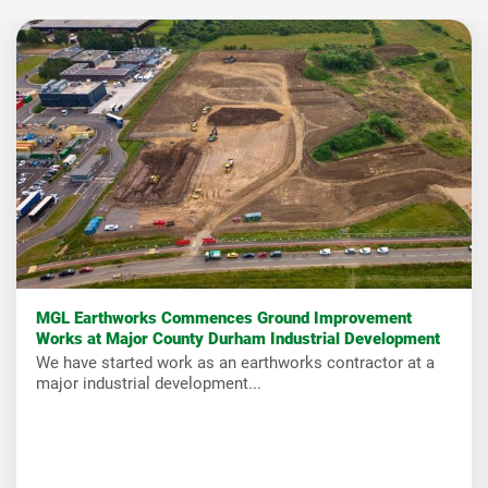
MGL Earthworks Commences Ground Improvement
Works at Major County Durham Industrial Development
We have started work as an earthworks contractor at a
major industrial development...