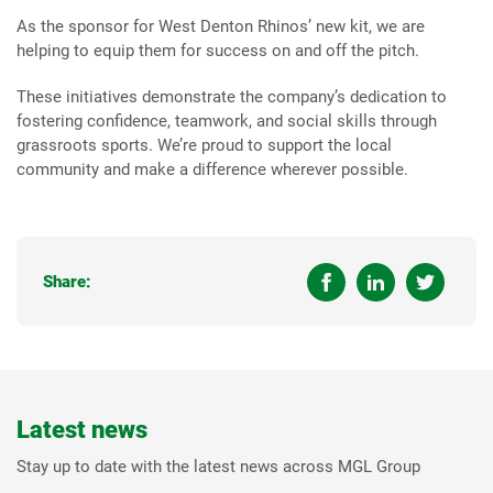
As the sponsor for West Denton Rhinos’ new kit, we are
helping to equip them for success on and off the pitch.
These initiatives demonstrate the company’s dedication to
fostering confidence, teamwork, and social skills through
grassroots sports. We’re proud to support the local
community and make a difference wherever possible.
Share:
Latest news
Stay up to date with the latest news across MGL Group