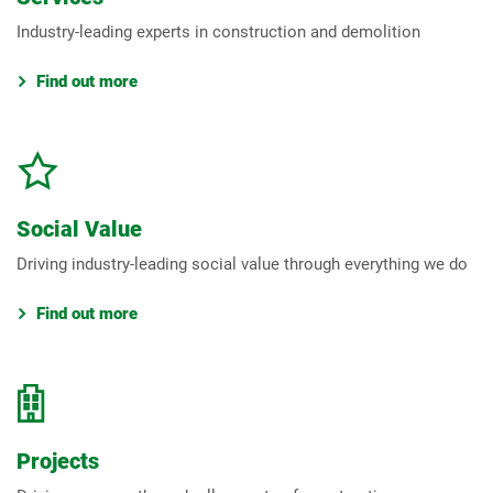
Industry-leading experts in construction and demolition
Find out more
Social Value
Driving industry-leading social value through everything we do
Find out more
Projects