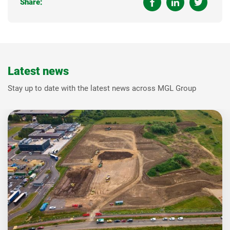
Share:
Latest news
Stay up to date with the latest news across MGL Group