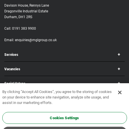
Davison House, Rennys Lane
Dragonville Industrial Estate
Durham, DH1 2RS
Call:
0191 383 9900
Email:
enquiries@mglgroup.co.uk
Services
Vacancies
Social Values
By clicking “Accept All Cookies”, you agree to the storing of cookies
on your device to enhance site navigation, analyze site usage, and
Corporate
assist in our marketing efforts.
Copyright © 2026 MGL Group. All rights reserved.
Terms & Conditions
•
Privacy Policy
Cookies Settings