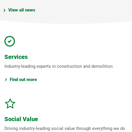
View all news
Services
Industry-leading experts in construction and demolition
Find out more
Social Value
Driving industry-leading social value through everything we do