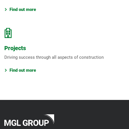
Find out more
Projects
Driving success through all aspects of construction
Find out more