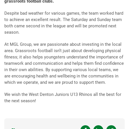
grassroots football clubs.
Despite bad weather for various games, the team worked hard
to achieve an excellent result. The Saturday and Sunday team
both came second in the league and will be promoted next
season.
At MGL Group, we are passionate about investing in the local
area. Grassroots football isn’t just about developing physical
fitness; it also helps youngsters understand the importance of
teamwork and communication and helps them find confidence
in their own abilities. By supporting various local teams, we
are encouraging health and wellbeing in the communities in
which we operate, and we are proud to support them.
We wish the West Denton Juniors U13 Rhinos all the best for
the next season!