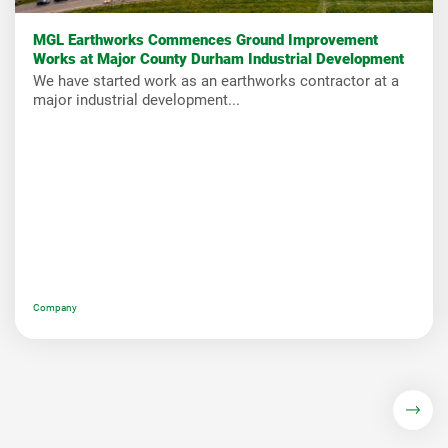
MGL Earthworks Commences Ground Improvement
Works at Major County Durham Industrial Development
We have started work as an earthworks contractor at a
major industrial development...
Company