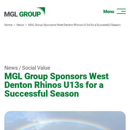
Home
News
MGL Group Sponsors West Denton Rhinos U13s for a Successful Season
News / Social Value
MGL Group Sponsors West
Denton Rhinos U13s for a
Successful Season