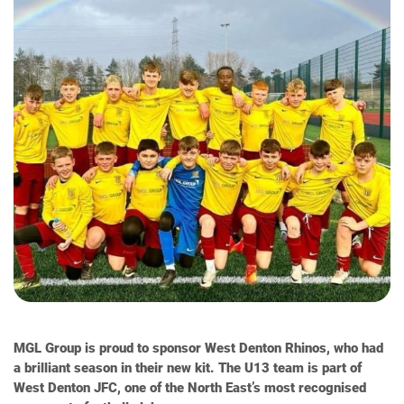
MGL Group is proud to sponsor West Denton Rhinos, who had
a brilliant season in their new kit. The U13 team is part of
West Denton JFC, one of the North East’s most recognised