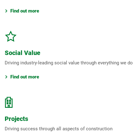
Find out more
Social Value
Driving industry-leading social value through everything we do
Find out more
Projects
Driving success through all aspects of construction