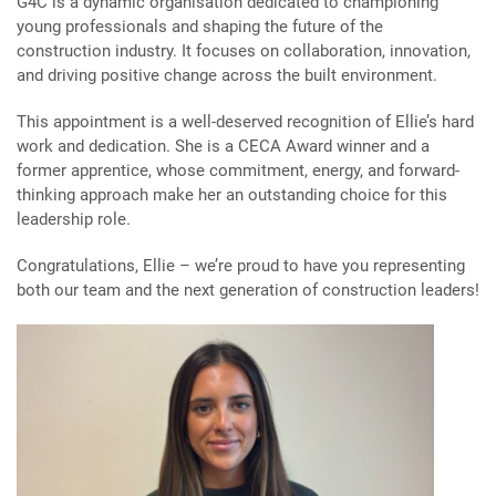
G4C is a dynamic organisation dedicated to championing
young professionals and shaping the future of the
construction industry. It focuses on collaboration, innovation,
and driving positive change across the built environment.
This appointment is a well-deserved recognition of Ellie’s hard
work and dedication. She is a CECA Award winner and a
former apprentice, whose commitment, energy, and forward-
thinking approach make her an outstanding choice for this
leadership role.
Congratulations, Ellie – we’re proud to have you representing
both our team and the next generation of construction leaders!