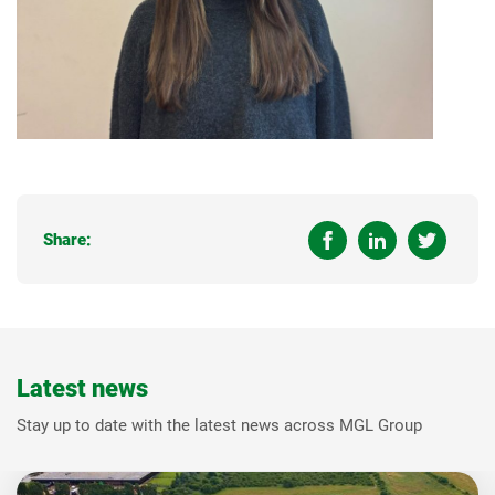
Share:
Latest news
Stay up to date with the latest news across MGL Group