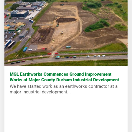
MGL Earthworks Commences Ground Improvement
Works at Major County Durham Industrial Development
We have started work as an earthworks contractor at a
major industrial development...