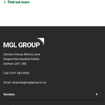
Find out more
Davison House, Rennys Lane
Dragonville Industrial Estate
Durham, DH1 2RS
Call:
0191 383 9900
Email:
enquiries@mglgroup.co.uk
Services