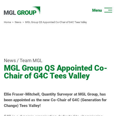
Home
News
MGL Group QS Appointed Co-Chair of G4C Tees Valley
News / Team MGL
MGL Group QS Appointed Co-
Chair of G4C Tees Valley
Ellie Fraser-Mitchell, Quantity Surveyor at MGL Group, has
been appointed as the new Co-Chair of G4C (Generation for
Change) Tees Valley!