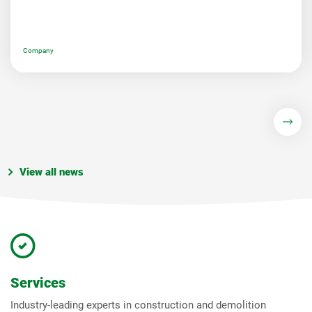
Company
View all news
Services
Industry-leading experts in construction and demolition