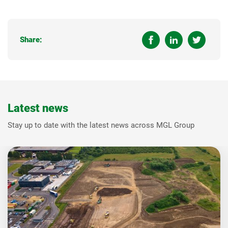
Share:
Latest news
Stay up to date with the latest news across MGL Group