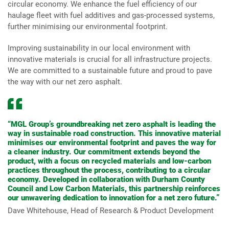
circular economy. We enhance the fuel efficiency of our
haulage fleet with fuel additives and gas-processed systems,
further minimising our environmental footprint.
Improving sustainability in our local environment with
innovative materials is crucial for all infrastructure projects.
We are committed to a sustainable future and proud to pave
the way with our net zero asphalt.
“MGL Group’s groundbreaking net zero asphalt is leading the
way in sustainable road construction. This innovative material
minimises our environmental footprint and paves the way for
a cleaner industry. Our commitment extends beyond the
product, with a focus on recycled materials and low-carbon
practices throughout the process, contributing to a circular
economy. Developed in collaboration with Durham County
Council and Low Carbon Materials, this partnership reinforces
our unwavering dedication to innovation for a net zero future.”
Dave Whitehouse, Head of Research & Product Development