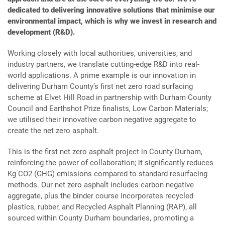
dedicated to delivering innovative solutions that minimise our
environmental impact, which is why we invest in research and
development (R&D).
Working closely with local authorities, universities, and
industry partners, we translate cutting-edge R&D into real-
world applications. A prime example is our innovation in
delivering Durham County’s first net zero road surfacing
scheme at Elvet Hill Road in partnership with Durham County
Council and Earthshot Prize finalists, Low Carbon Materials;
we utilised their innovative carbon negative aggregate to
create the net zero asphalt.
This is the first net zero asphalt project in County Durham,
reinforcing the power of collaboration; it significantly reduces
Kg CO2 (GHG) emissions compared to standard resurfacing
methods. Our net zero asphalt includes carbon negative
aggregate, plus the binder course incorporates recycled
plastics, rubber, and Recycled Asphalt Planning (RAP), all
sourced within County Durham boundaries, promoting a