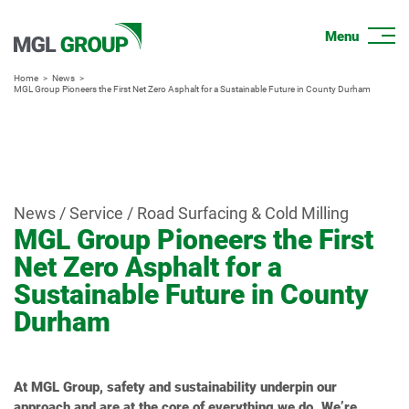
Home
News
MGL Group Pioneers the First Net Zero Asphalt for a Sustainable Future in County Durham
News / Service / Road Surfacing & Cold Milling
MGL Group Pioneers the First
Net Zero Asphalt for a
Sustainable Future in County
Durham
At MGL Group, safety and sustainability underpin our
approach and are at the core of everything we do. We’re