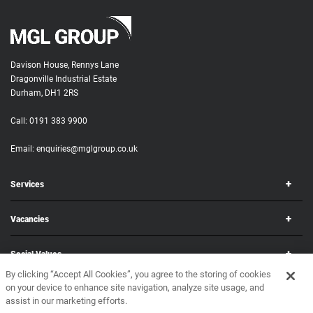
Davison House, Rennys Lane
Dragonville Industrial Estate
Durham, DH1 2RS
Call:
0191 383 9900
Email:
enquiries@mglgroup.co.uk
Services
Vacancies
Social Values
By clicking “Accept All Cookies”, you agree to the storing of cookies
on your device to enhance site navigation, analyze site usage, and
Corporate
assist in our marketing efforts.