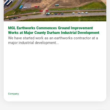
MGL Earthworks Commences Ground Improvement
Works at Major County Durham Industrial Development
We have started work as an earthworks contractor at a
major industrial development...
Company