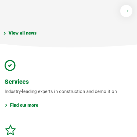
View all news
Services
Industry-leading experts in construction and demolition
Find out more