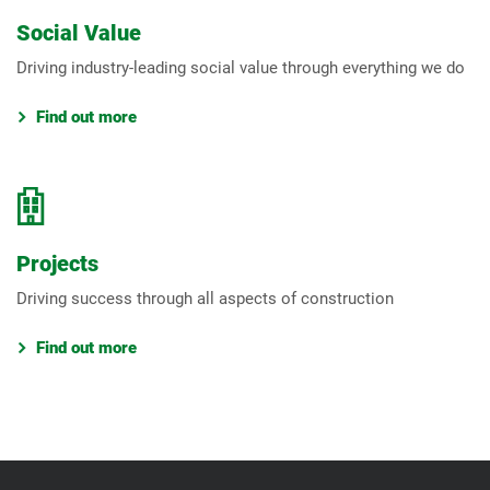
Social Value
Driving industry-leading social value through everything we do
Find out more
Projects
Driving success through all aspects of construction
Find out more