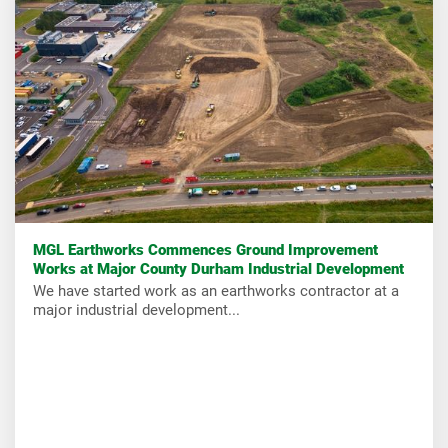
MGL Earthworks Commences Ground Improvement
Works at Major County Durham Industrial Development
We have started work as an earthworks contractor at a
major industrial development...