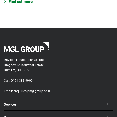
Find out more
Davison House, Rennys Lane
Dragonville Industrial Estate
Durham, DH1 2RS
Call:
0191 383 9900
Email:
enquiries@mglgroup.co.uk
Services