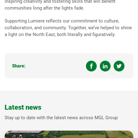
inspiring creativity and fostering skills that will benefit
communities long after the lights fade.
Supporting Lumiere reflects our commitment to culture,
collaboration, and community. Together, we’ve helped to shine
a light on the North East, both literally and figuratively.
Share:
Latest news
Stay up to date with the latest news across MGL Group