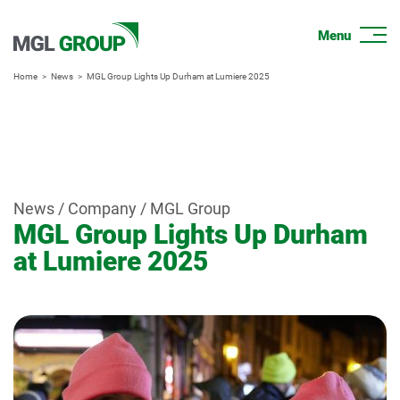
Home
News
MGL Group Lights Up Durham at Lumiere 2025
News / Company / MGL Group
MGL Group Lights Up Durham
at Lumiere 2025