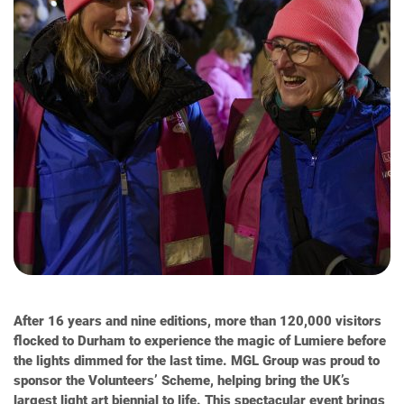
After 16 years and nine editions, more than 120,000 visitors
flocked to Durham to experience the magic of Lumiere before
the lights dimmed for the last time. MGL Group was proud to
sponsor the Volunteers’ Scheme, helping bring the UK’s
largest light art biennial to life. This spectacular event brings