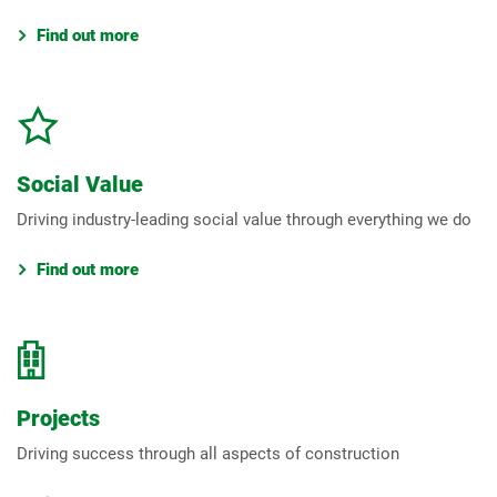
Find out more
Social Value
Driving industry-leading social value through everything we do
Find out more
Projects
Driving success through all aspects of construction