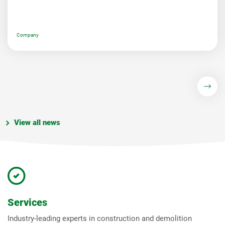
Company
View all news
Services
Industry-leading experts in construction and demolition