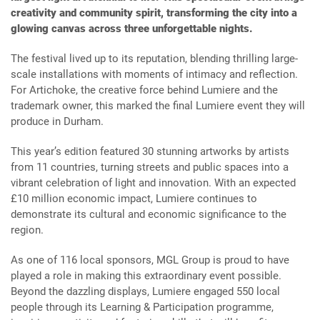
creativity and community spirit, transforming the city into a
glowing canvas across three unforgettable nights.
The festival lived up to its reputation, blending thrilling large-
scale installations with moments of intimacy and reflection.
For Artichoke, the creative force behind Lumiere and the
trademark owner, this marked the final Lumiere event they will
produce in Durham.
This year’s edition featured 30 stunning artworks by artists
from 11 countries, turning streets and public spaces into a
vibrant celebration of light and innovation. With an expected
£10 million economic impact, Lumiere continues to
demonstrate its cultural and economic significance to the
region.
As one of 116 local sponsors, MGL Group is proud to have
played a role in making this extraordinary event possible.
Beyond the dazzling displays, Lumiere engaged 550 local
people through its Learning & Participation programme,