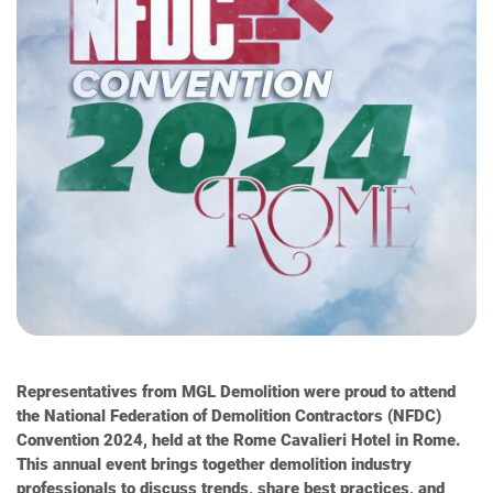
Representatives from MGL Demolition were proud to attend
the National Federation of Demolition Contractors (NFDC)
Convention 2024, held at the Rome Cavalieri Hotel in Rome.
This annual event brings together demolition industry
professionals to discuss trends, share best practices, and