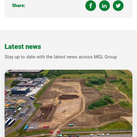
Share:
Latest news
Stay up to date with the latest news across MGL Group