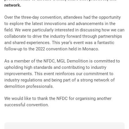
network.
Over the three-day convention, attendees had the opportunity
to explore the latest innovations and advancements in the
field. We were particularly interested in discussing how we can
collaborate to drive the industry forward through partnerships
and shared experiences. This year’s event was a fantastic
follow-up to the 2022 convention held in Monaco.
As a member of the NFDC, MGL Demolition is committed to
upholding high standards and contributing to industry
improvements. This event reinforces our commitment to
industry regulations and being part of a strong network of
demolition professionals.
We would like to thank the NFDC for organising another
successful convention.