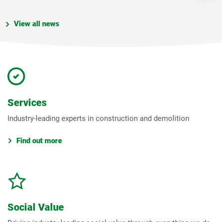
View all news
Services
Industry-leading experts in construction and demolition
Find out more
Social Value