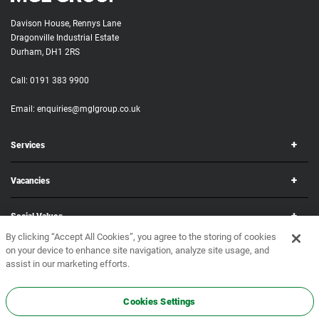
Davison House, Rennys Lane
Dragonville Industrial Estate
Durham, DH1 2RS
Call:
0191 383 9900
Email:
enquiries@mglgroup.co.uk
Services
Vacancies
Social Values
By clicking “Accept All Cookies”, you agree to the storing of cookies
on your device to enhance site navigation, analyze site usage, and
Corporate
assist in our marketing efforts.
Copyright © 2026 MGL Group. All rights reserved.
Terms & Conditions
•
Privacy Policy
Cookies Settings