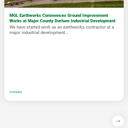
MGL Earthworks Commences Ground Improvement
Works at Major County Durham Industrial Development
We have started work as an earthworks contractor at a
major industrial development...
Company