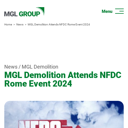
Home
News
MGL Demolition Attends NFDC Rome Event 2024
News / MGL Demolition
MGL Demolition Attends NFDC
Rome Event 2024