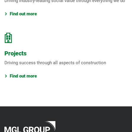
Driving industry-leading social value through everything we do
Find out more
Projects
Driving success through all aspects of construction
Find out more