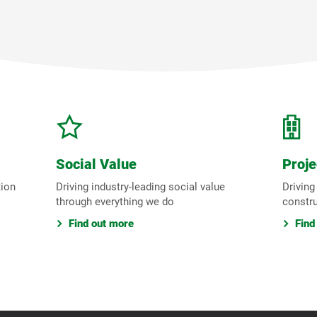
Social Value
Proje
tion
Driving industry-leading social value
Driving
through everything we do
constr
Find out more
Find