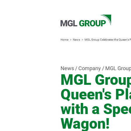
Home
News
MGL Group Celebrates the Queen's P
News / Company / MGL Grou
MGL Group
Queen's Pl
with a Spe
Wagon!