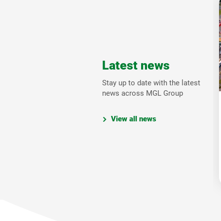
Latest news
Stay up to date with the latest
news across MGL Group
View all news