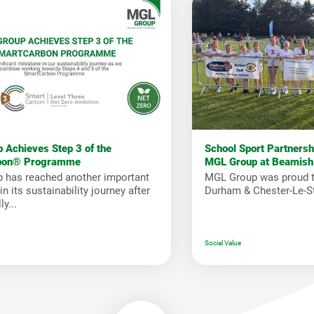
 Achieves Step 3 of the
School Sport Partners
bon® Programme
MGL Group at Beamish
 has reached another important
MGL Group was proud t
n its sustainability journey after
Durham & Chester-Le-St
y...
Social Value