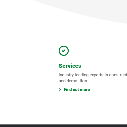
Services
Industry-leading experts in construc
and demolition
Find out more