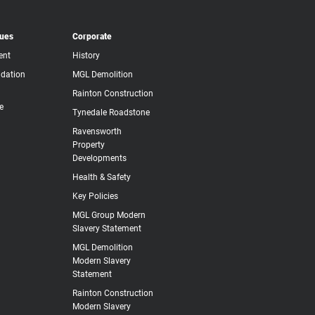
lues
Corporate
ent
History
dation
MGL Demolition
Rainton Construction
e
Tynedale Roadstone
Ravensworth
Property
Developments
Health & Safety
Key Policies
MGL Group Modern
Slavery Statement
MGL Demolition
Modern Slavery
Statement
Rainton Construction
Modern Slavery