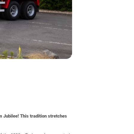
 Jubilee! This tradition stretches