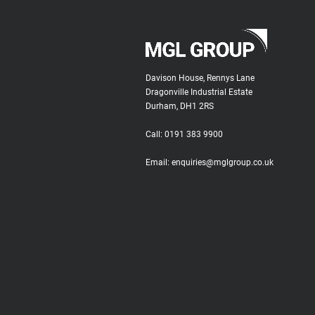
Davison House, Rennys Lane
Dragonville Industrial Estate
Durham, DH1 2RS
Call:
0191 383 9900
Email:
enquiries@mglgroup.co.uk