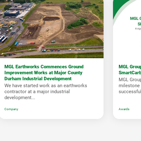
MGL Earthworks Commences Ground
MGL Group
Improvement Works at Major County
SmartCar
Durham Industrial Development
MGL Group
We have started work as an earthworks
milestone i
contractor at a major industrial
successfull
development...
Company
Awards