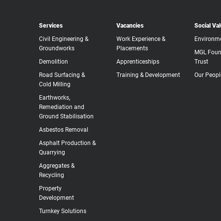
Services
Vacancies
Social Va
Civil Engineering &
Work Experience &
Environm
Groundworks
Placements
MGL Foun
Demolition
Apprenticeships
Trust
Road Surfacing &
Training & Development
Our Peopl
Cold Milling
Earthworks,
Remediation and
Ground Stabilisation
Asbestos Removal
Asphalt Production &
Quarrying
Aggregates &
Recycling
Property
Development
Turnkey Solutions