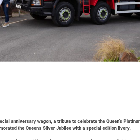
cial anniversary wagon, a tribute to celebrate the Queen’s Platinum
ated the Queen’s Silver Jubilee with a special edition livery.