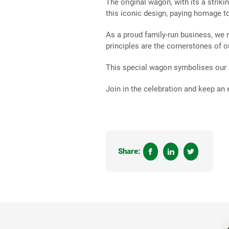
The original wagon, with its a striki
this iconic design, paying homage t
As a proud family-run business, we
principles are the cornerstones of 
This special wagon symbolises our h
Join in the celebration and keep an
Share: