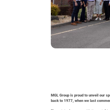
MGL Group is proud to unveil our spe
back to 1977, when we last commemor