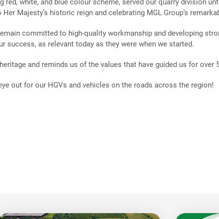
ng red, white, and blue colour scheme, served our quarry division unt
o Her Majesty’s historic reign and celebrating MGL Group’s remarkab
 remain committed to high-quality workmanship and developing stro
our success, as relevant today as they were when we started.
eritage and reminds us of the values that have guided us for over
 eye out for our HGVs and vehicles on the roads across the region!