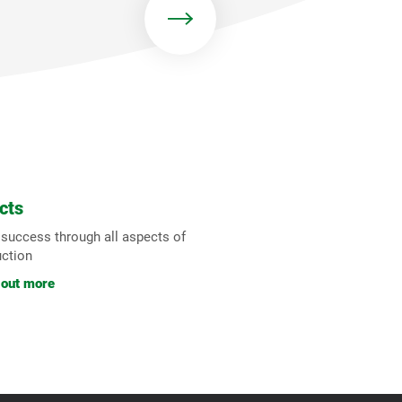
cts
 success through all aspects of
uction
 out more