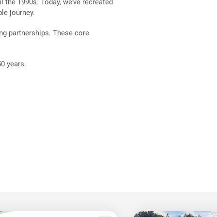
il the 1990s. Today, we’ve recreated
le journey.
ng partnerships. These core
 50 years.