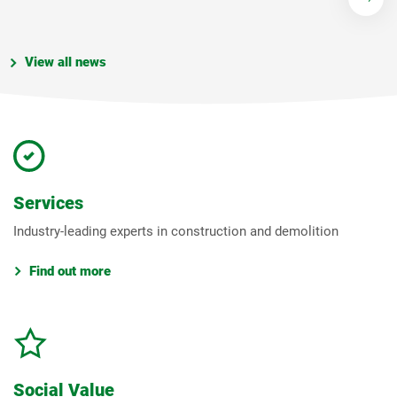
View all news
Services
Industry-leading experts in construction and demolition
Find out more
Social Value