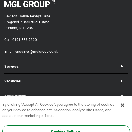
Davison House, Rennys Lane
Dragonville Industrial Estate
Durham, DH1 2RS
Call:
0191 383 9900
Email:
enquiries@mglgroup.co.uk
Services
Vacancies
Social Values
By clicking “Accept All Cookies”, you agree to the storing of cookies
on your device to enhance site navigation, analyze site usage, and
Corporate
assist in our marketing efforts.
Copyright © 2026 MGL Group. All rights reserved.
Terms & Conditions
•
Privacy Policy
Cookies Settings