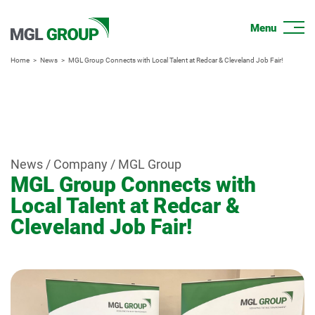
Home
News
MGL Group Connects with Local Talent at Redcar & Cleveland Job Fair!
News / Company / MGL Group
MGL Group Connects with
Local Talent at Redcar &
Cleveland Job Fair!