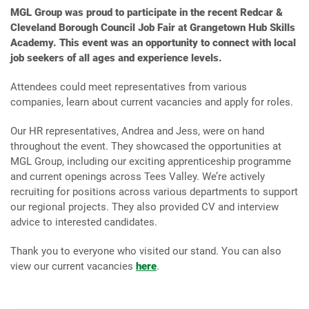
MGL Group was proud to participate in the recent Redcar &
Cleveland Borough Council Job Fair at Grangetown Hub Skills
Academy. This event was an opportunity to connect with local
job seekers of all ages and experience levels.
Attendees could meet representatives from various
companies, learn about current vacancies and apply for roles.
Our HR representatives, Andrea and Jess, were on hand
throughout the event. They showcased the opportunities at
MGL Group, including our exciting apprenticeship programme
and current openings across Tees Valley. We’re actively
recruiting for positions across various departments to support
our regional projects. They also provided CV and interview
advice to interested candidates.
Thank you to everyone who visited our stand. You can also
view our current vacancies
here
.