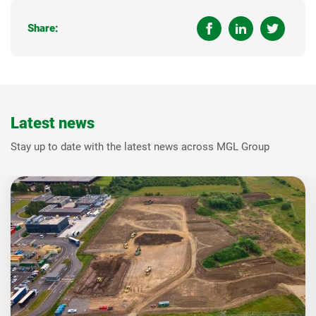
Share:
Latest news
Stay up to date with the latest news across MGL Group