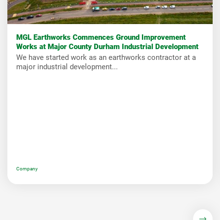
MGL Earthworks Commences Ground Improvement
Works at Major County Durham Industrial Development
We have started work as an earthworks contractor at a
major industrial development...
Company