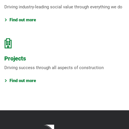
Driving industry-leading social value through everything we do
Find out more
Projects
Driving success through all aspects of construction
Find out more