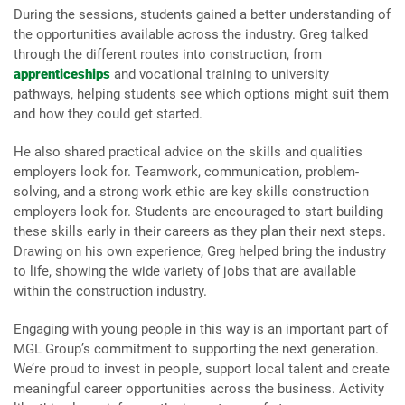
During the sessions, students gained a better understanding of
the opportunities available across the industry. Greg talked
through the different routes into construction, from
apprenticeships
and vocational training to university
pathways, helping students see which options might suit them
and how they could get started.
He also shared practical advice on the skills and qualities
employers look for. Teamwork, communication, problem-
solving, and a strong work ethic are key skills construction
employers look for. Students are encouraged to start building
these skills early in their careers as they plan their next steps.
Drawing on his own experience, Greg helped bring the industry
to life, showing the wide variety of jobs that are available
within the construction industry.
Engaging with young people in this way is an important part of
MGL Group’s commitment to supporting the next generation.
We’re proud to invest in people, support local talent and create
meaningful career opportunities across the business. Activity