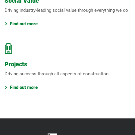
Social Value
Driving industry-leading social value through everything we do
Find out more
Projects
Driving success through all aspects of construction
Find out more