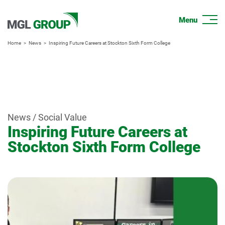
Home
News
Inspiring Future Careers at Stockton Sixth Form College
News / Social Value
Inspiring Future Careers at
Stockton Sixth Form College