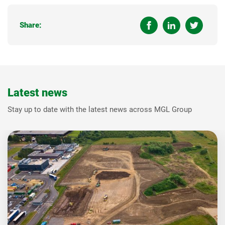
Share:
Latest news
Stay up to date with the latest news across MGL Group