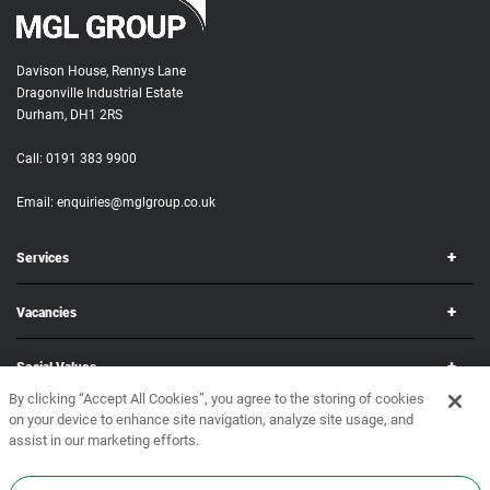
Davison House, Rennys Lane
Dragonville Industrial Estate
Durham, DH1 2RS
Call:
0191 383 9900
Email:
enquiries@mglgroup.co.uk
Services
Vacancies
Social Values
By clicking “Accept All Cookies”, you agree to the storing of cookies
on your device to enhance site navigation, analyze site usage, and
Corporate
assist in our marketing efforts.