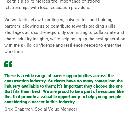
like this also reinforces the importance of strong
relationships with local education providers.
We work closely with colleges, universities, and training
partners, allowing us to contribute towards tackling skills
shortages across the region. By continuing to collaborate and
share industry insights, we’re helping equip the next generation
with the skills, confidence and resilience needed to enter the
workforce.
There is a wide range of career opportunities across the
construction industry. Students have so many routes into the
industry available to them; it’s important they choose the one
that fits them best. We are proud to be a part of sessions like
this that provide a valuable opportunity to help young people
considering a career in this industry.
Greg Chapman, Social Value Manager