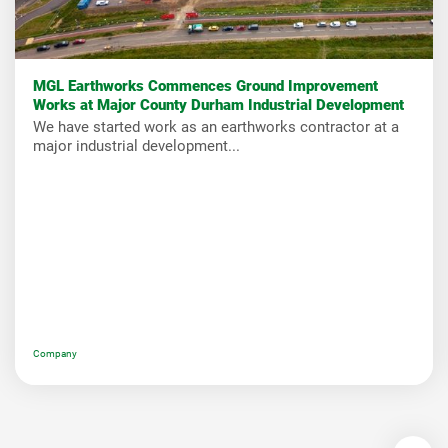
MGL Earthworks Commences Ground Improvement
Works at Major County Durham Industrial Development
We have started work as an earthworks contractor at a
major industrial development...
Company