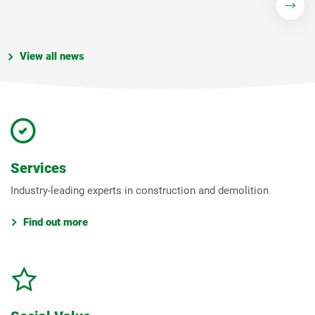
View all news
Services
Industry-leading experts in construction and demolition
Find out more