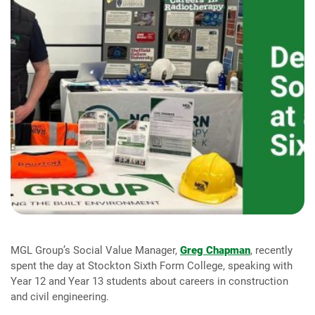
MGL Group’s Social Value Manager,
Greg Chapman
, recently
spent the day at Stockton Sixth Form College, speaking with
Year 12 and Year 13 students about careers in construction
and civil engineering.