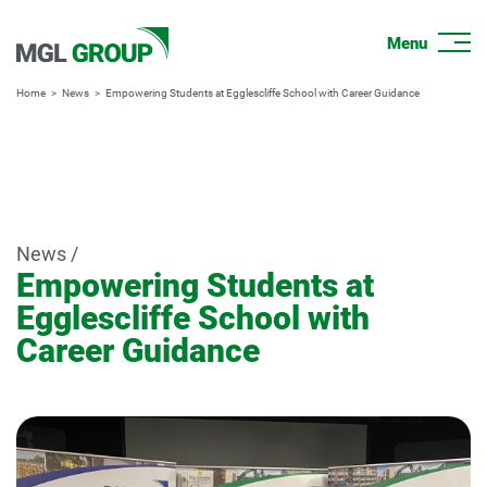
Home
News
Empowering Students at Egglescliffe School with Career Guidance
News /
Empowering Students at
Egglescliffe School with
Career Guidance