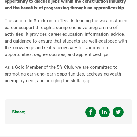
opportunity to discuss jobs within the construction industry
and the benefits of progressing through an apprenticeship.
The school in Stockton-on-Tees is leading the way in student
career support through a comprehensive programme of
activities. It provides career education, information, advice,
and guidance to ensure that students are well-equipped with
the knowledge and skills necessary for various job
opportunities, degree courses, and apprenticeships.
As a Gold Member of the 5% Club, we are committed to
promoting earn-and-learn opportunities, addressing youth
unemployment, and bridging the skills gap.
Share: