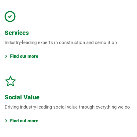
Services
Industry-leading experts in construction and demolition
Find out more
Social Value
Driving industry-leading social value through everything we do
Find out more