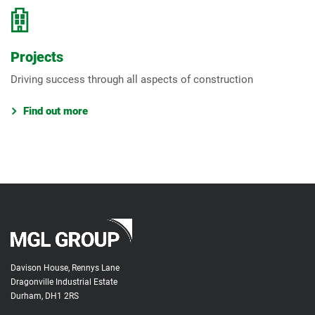
Projects
Driving success through all aspects of construction
Find out more
Davison House, Rennys Lane
Dragonville Industrial Estate
Durham, DH1 2RS