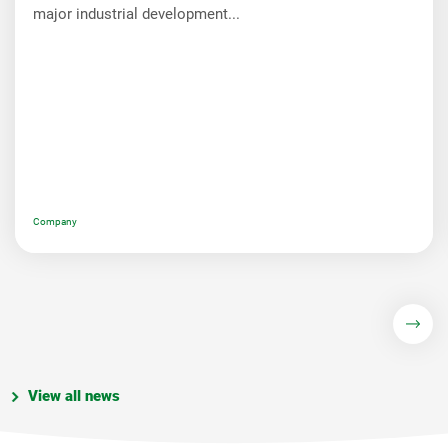
major industrial development...
Company
View all news