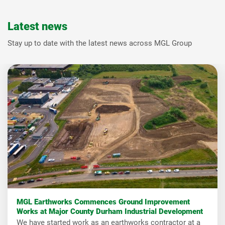
Latest news
Stay up to date with the latest news across MGL Group
MGL Earthworks Commences Ground Improvement
Works at Major County Durham Industrial Development
We have started work as an earthworks contractor at a