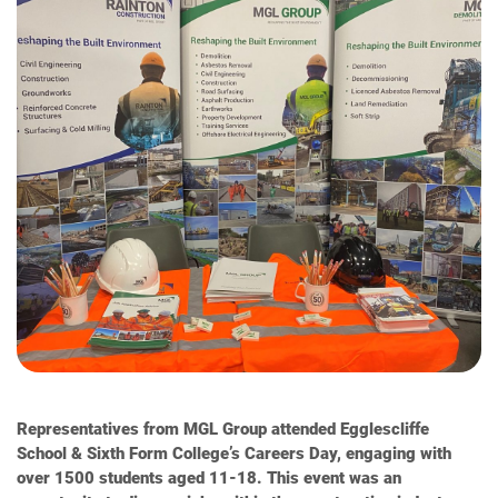
Representatives from MGL Group attended Egglescliffe
School & Sixth Form College’s Careers Day, engaging with
over 1500 students aged 11-18. This event was an