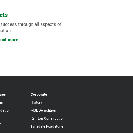
cts
 success through all aspects of
uction
 out more
lues
Corporate
ent
History
dation
MGL Demolition
Rainton Construction
e
Tynedale Roadstone