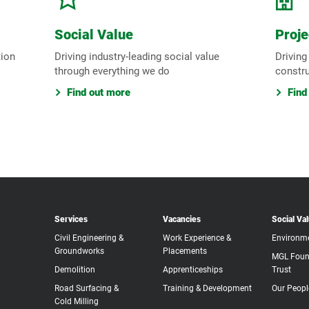
Social Value
Proje
tion
Driving industry-leading social value
Driving
through everything we do
constr
Find out more
Find
Services
Vacancies
Social Va
Civil Engineering &
Work Experience &
Environm
Groundworks
Placements
MGL Foun
Demolition
Apprenticeships
Trust
Road Surfacing &
Training & Development
Our Peopl
Cold Milling