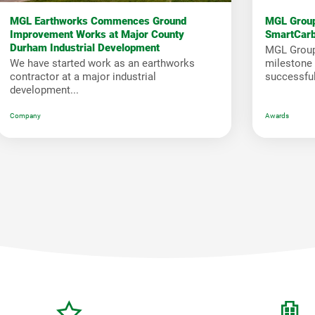
MGL Earthworks Commences Ground
MGL Group
Improvement Works at Major County
SmartCar
Durham Industrial Development
MGL Group
We have started work as an earthworks
milestone i
contractor at a major industrial
successfull
development...
Company
Awards