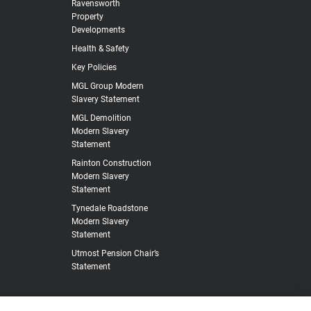
Ravensworth
Property
Developments
Health & Safety
Key Policies
MGL Group Modern
Slavery Statement
MGL Demolition
Modern Slavery
Statement
Rainton Construction
Modern Slavery
Statement
Tynedale Roadstone
Modern Slavery
Statement
Utmost Pension Chair’s
Statement