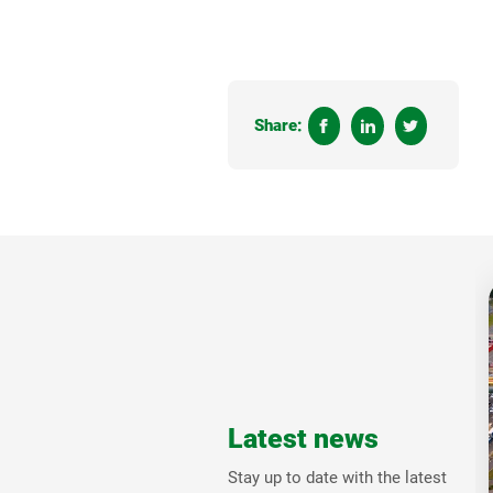
Share:
Latest news
Stay up to date with the latest