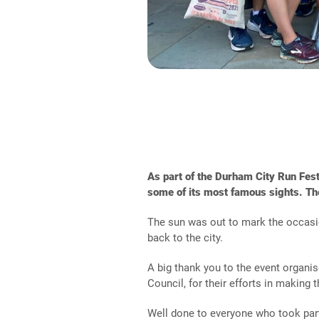
As part of the Durham City Run Fes
some of its most famous sights. Th
The sun was out to mark the occasion
back to the city.
A big thank you to the event organi
Council, for their efforts in making 
Well done to everyone who took par