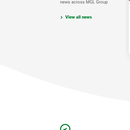
news across MGL Group
View all news