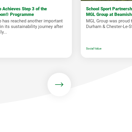
 Achieves Step 3 of the
School Sport Partners
bon® Programme
MGL Group at Beamish
 has reached another important
MGL Group was proud t
n its sustainability journey after
Durham & Chester-Le-St
y...
Social Value