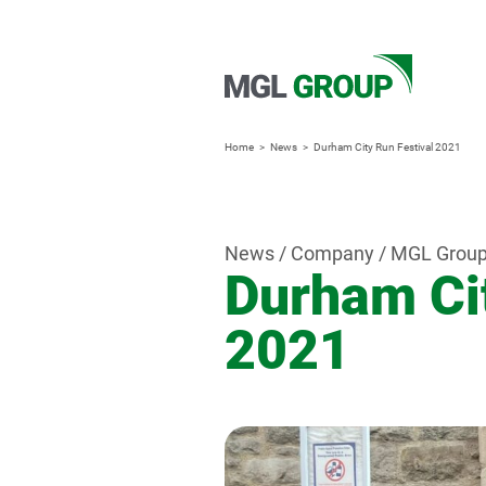
Home
News
Durham City Run Festival 2021
News / Company / MGL Grou
Durham Cit
2021