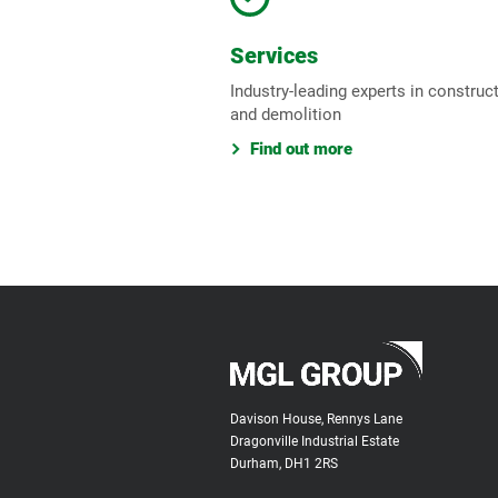
Services
Industry-leading experts in construc
and demolition
Find out more
Davison House, Rennys Lane
Dragonville Industrial Estate
Durham, DH1 2RS