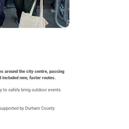
s around the city centre, passing
 included new, faster routes.
y to safely bring outdoor events
nd supported by Durham County