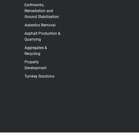
Earthworks,
Remediation and
Ground Stabilisation
Asbestos Removal
Asphalt Production &
Quarrying
Aggregates &
Recycling
Property
Development
Turnkey Solutions