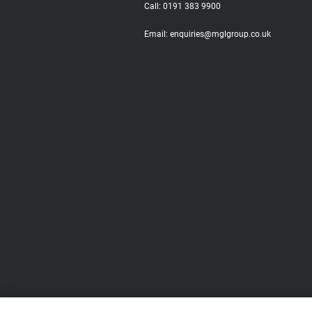
Call:
0191 383 9900
Email:
enquiries@mglgroup.co.uk