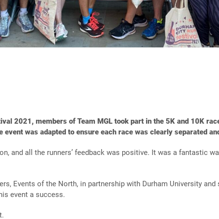
tival 2021, members of Team MGL took part in the 5K and 10K race
e event was adapted to ensure each race was clearly separated and
, and all the runners’ feedback was positive. It was a fantastic wa
sers, Events of the North, in partnership with Durham University a
this event a success.
t.