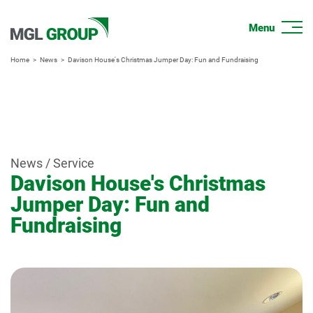
Home
News
Davison House's Christmas Jumper Day: Fun and Fundraising
News / Service
Davison House's Christmas
Jumper Day: Fun and
Fundraising