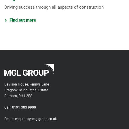
Driving success through all aspects of construction
Find out more
Davison House, Rennys Lane
Dragonville Industrial Estate
Durham, DH1 2RS
Call:
0191 383 9900
Email:
enquiries@mglgroup.co.uk