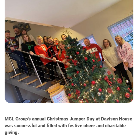
MGL Group’s annual Christmas Jumper Day at Davison House
was successful and filled with festive cheer and charitable
giving.