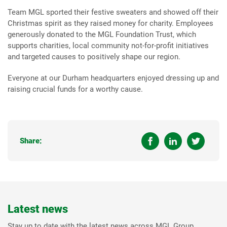
Team MGL sported their festive sweaters and showed off their
Christmas spirit as they raised money for charity. Employees
generously donated to the MGL Foundation Trust, which
supports charities, local community not-for-profit initiatives
and targeted causes to positively shape our region.
Everyone at our Durham headquarters enjoyed dressing up and
raising crucial funds for a worthy cause.
Share:
Latest news
Stay up to date with the latest news across MGL Group