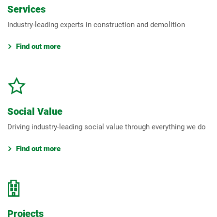
Services
Industry-leading experts in construction and demolition
Find out more
Social Value
Driving industry-leading social value through everything we do
Find out more
Projects