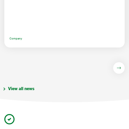
Company
View all news