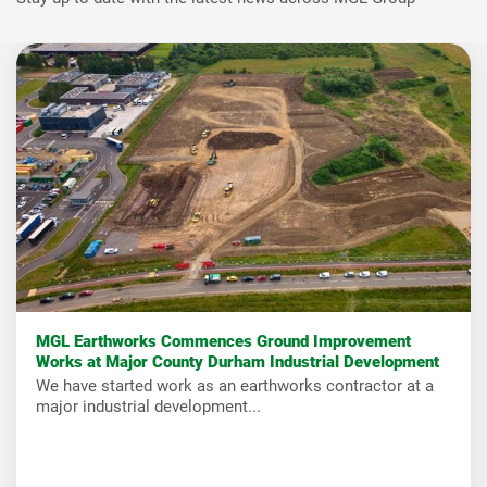
MGL Earthworks Commences Ground Improvement
Works at Major County Durham Industrial Development
We have started work as an earthworks contractor at a
major industrial development...