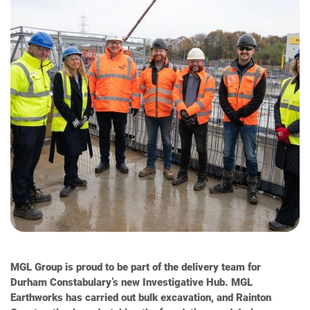
MGL Group is proud to be part of the delivery team for
Durham Constabulary’s new Investigative Hub. MGL
Earthworks has carried out bulk excavation, and Rainton