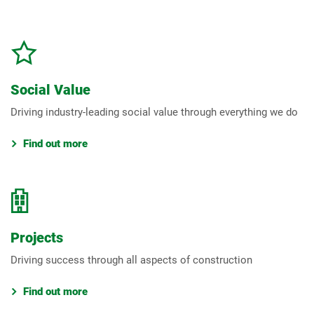
Social Value
Driving industry-leading social value through everything we do
Find out more
Projects
Driving success through all aspects of construction
Find out more