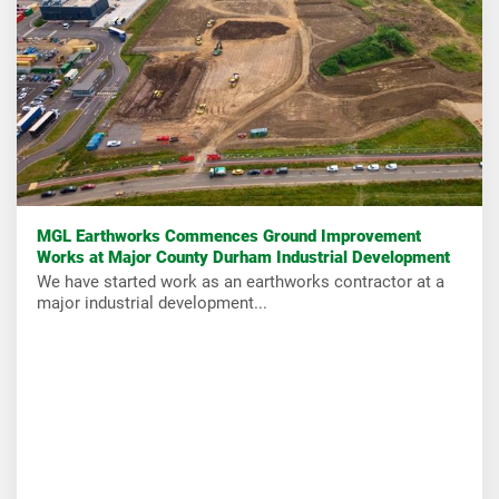
MGL Earthworks Commences Ground Improvement
Works at Major County Durham Industrial Development
We have started work as an earthworks contractor at a
major industrial development...