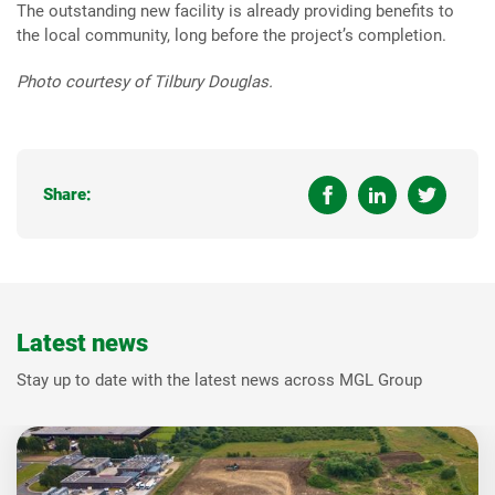
The outstanding new facility is already providing benefits to
the local community, long before the project’s completion.
Photo courtesy of Tilbury Douglas.
Share:
Latest news
Stay up to date with the latest news across MGL Group