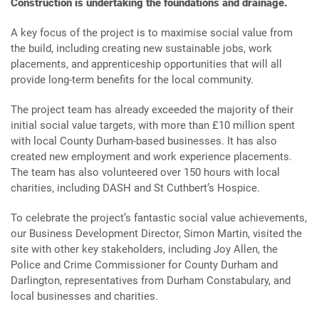
Construction is undertaking the foundations and drainage.
A key focus of the project is to maximise social value from
the build, including creating new sustainable jobs, work
placements, and apprenticeship opportunities that will all
provide long-term benefits for the local community.
The project team has already exceeded the majority of their
initial social value targets, with more than £10 million spent
with local County Durham-based businesses. It has also
created new employment and work experience placements.
The team has also volunteered over 150 hours with local
charities, including DASH and St Cuthbert’s Hospice.
To celebrate the project’s fantastic social value achievements,
our Business Development Director, Simon Martin, visited the
site with other key stakeholders, including Joy Allen, the
Police and Crime Commissioner for County Durham and
Darlington, representatives from Durham Constabulary, and
local businesses and charities.