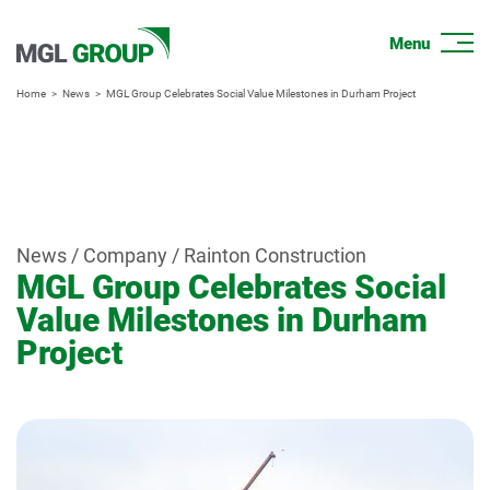
Home
News
MGL Group Celebrates Social Value Milestones in Durham Project
News / Company / Rainton Construction
MGL Group Celebrates Social
Value Milestones in Durham
Project