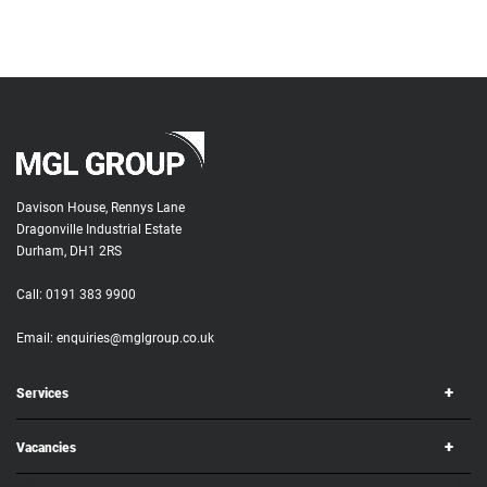
Davison House, Rennys Lane
Dragonville Industrial Estate
Durham, DH1 2RS
Call:
0191 383 9900
Email:
enquiries@mglgroup.co.uk
Services
Vacancies