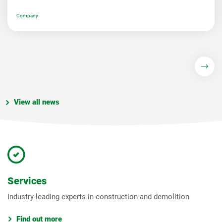
Company
View all news
Services
Industry-leading experts in construction and demolition
Find out more