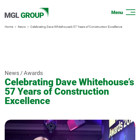
Home
News
Celebrating Dave Whitehouse’s 57 Years of Construction Excellence
News / Awards
Celebrating Dave Whitehouse’s
57 Years of Construction
Excellence