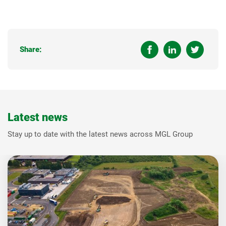
Share:
Latest news
Stay up to date with the latest news across MGL Group