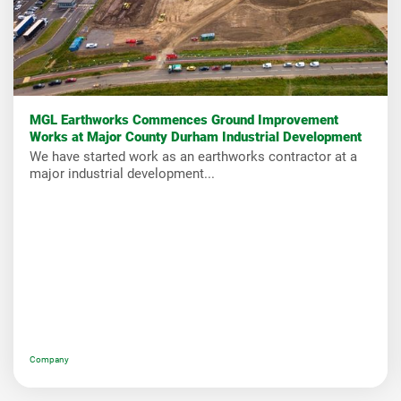
MGL Earthworks Commences Ground Improvement
Works at Major County Durham Industrial Development
We have started work as an earthworks contractor at a
major industrial development...
Company