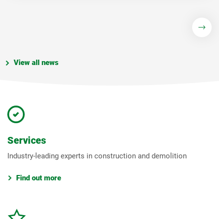
View all news
Services
Industry-leading experts in construction and demolition
Find out more