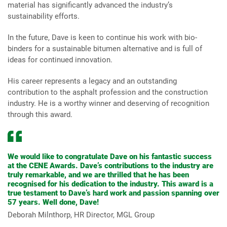
material has significantly advanced the industry’s
sustainability efforts.
In the future, Dave is keen to continue his work with bio-
binders for a sustainable bitumen alternative and is full of
ideas for continued innovation.
His career represents a legacy and an outstanding
contribution to the asphalt profession and the construction
industry. He is a worthy winner and deserving of recognition
through this award.
We would like to congratulate Dave on his fantastic success
at the CENE Awards. Dave’s contributions to the industry are
truly remarkable, and we are thrilled that he has been
recognised for his dedication to the industry. This award is a
true testament to Dave’s hard work and passion spanning over
57 years. Well done, Dave!
Deborah Milnthorp, HR Director, MGL Group