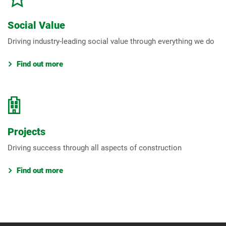
Social Value
Driving industry-leading social value through everything we do
Find out more
Projects
Driving success through all aspects of construction
Find out more