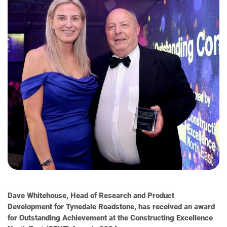
Dave Whitehouse, Head of Research and Product
Development for Tynedale Roadstone, has received an award
for Outstanding Achievement at the Constructing Excellence