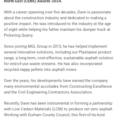
North East (CENE) Awards 2024.
With a career spanning over five decades, Dave is passionate
about the construction industry and dedicated to making a
positive impact. He was introduced to the industry at the age
of eight while helping his father maintain his dumper truck at
Pickering Quarry.
Since joining MGL Group in 2013, he has helped implement
several innovative solutions, including our Plastipave product
range, a long-term, cost-effective, sustainable asphalt solution
for end-of-use waste streams. He has also incorporated
recycled nappy pellets into asphalt mixes.
Over the years, his developments have earned the company
many environmental accolades from Constructing Excellence
and the Civil Engineering Contractors Association.
Recently, Dave has been instrumental in forming a partnership
with Low Carbon Materials (LCM) to produce net zero asphalt.
Working with Durham County Council, this first-of-its-kind