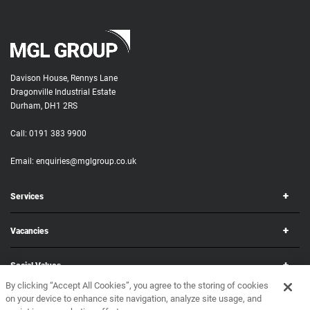
Davison House, Rennys Lane
Dragonville Industrial Estate
Durham, DH1 2RS
Call:
0191 383 9900
Email:
enquiries@mglgroup.co.uk
Services
Vacancies
Social Values
By clicking “Accept All Cookies”, you agree to the storing of cookies
on your device to enhance site navigation, analyze site usage, and
Corporate