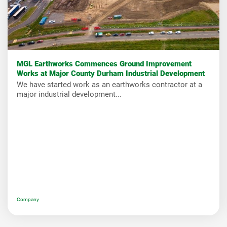
MGL Earthworks Commences Ground Improvement
Works at Major County Durham Industrial Development
We have started work as an earthworks contractor at a
major industrial development...
Company