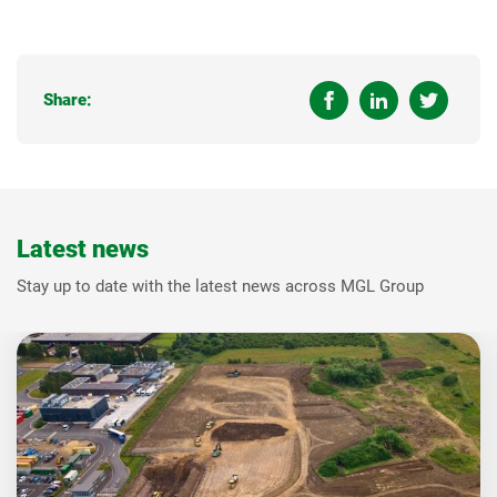
Share:
Latest news
Stay up to date with the latest news across MGL Group