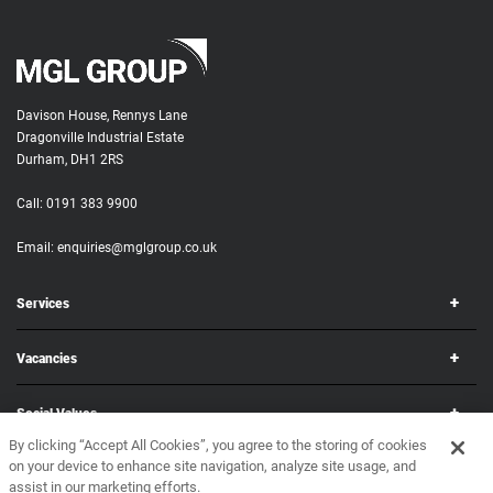
Davison House, Rennys Lane
Dragonville Industrial Estate
Durham, DH1 2RS
Call:
0191 383 9900
Email:
enquiries@mglgroup.co.uk
Services
Vacancies
Social Values
By clicking “Accept All Cookies”, you agree to the storing of cookies
on your device to enhance site navigation, analyze site usage, and
Corporate
assist in our marketing efforts.