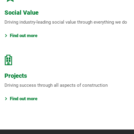
Social Value
Driving industry-leading social value through everything we do
Find out more
Projects
Driving success through all aspects of construction
Find out more