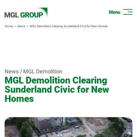
Home
News
MGL Demolition Clearing Sunderland Civic for New Homes
News / MGL Demolition
MGL Demolition Clearing
Sunderland Civic for New
Homes