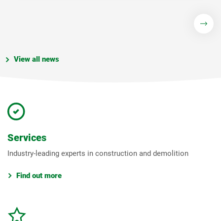
View all news
Services
Industry-leading experts in construction and demolition
Find out more