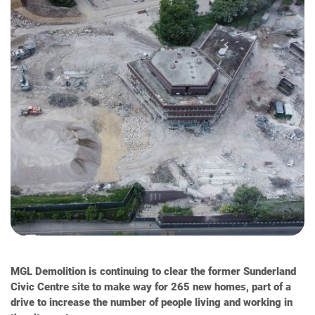
MGL Demolition is continuing to clear the former Sunderland
Civic Centre site to make way for 265 new homes, part of a
drive to increase the number of people living and working in