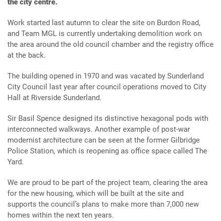
the city centre.
Work started last autumn to clear the site on Burdon Road,
and Team MGL is currently undertaking demolition work on
the area around the old council chamber and the registry office
at the back.
The building opened in 1970 and was vacated by Sunderland
City Council last year after council operations moved to City
Hall at Riverside Sunderland.
Sir Basil Spence designed its distinctive hexagonal pods with
interconnected walkways. Another example of post-war
modernist architecture can be seen at the former Gilbridge
Police Station, which is reopening as office space called The
Yard.
We are proud to be part of the project team, clearing the area
for the new housing, which will be built at the site and
supports the council’s plans to make more than 7,000 new
homes within the next ten years.