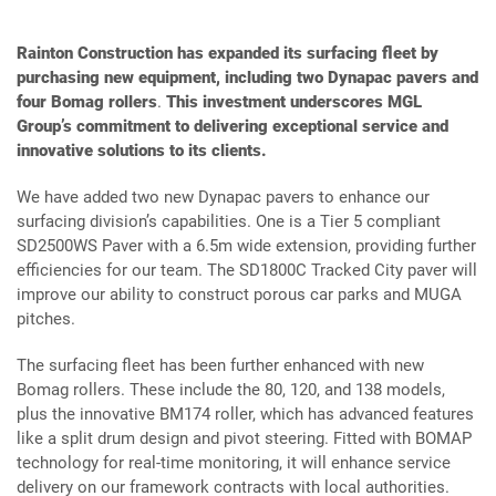
Rainton Construction has expanded its surfacing fleet by
purchasing new equipment, including two Dynapac pavers and
four Bomag rollers
.
This investment underscores MGL
Group’s commitment to delivering exceptional service and
innovative solutions to its clients.
We have added two new Dynapac pavers to enhance our
surfacing division’s capabilities. One is a Tier 5 compliant
SD2500WS Paver with a 6.5m wide extension, providing further
efficiencies for our team. The SD1800C Tracked City paver will
improve our ability to construct porous car parks and MUGA
pitches.
The surfacing fleet has been further enhanced with new
Bomag rollers. These include the 80, 120, and 138 models,
plus the innovative BM174 roller, which has advanced features
like a split drum design and pivot steering. Fitted with BOMAP
technology for real-time monitoring, it will enhance service
delivery on our framework contracts with local authorities.