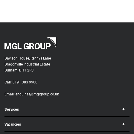
Davison House, Rennys Lane
Dragonville Industrial Estate
Durham, DH1 2RS
Call:
0191 383 9900
Email:
enquiries@mglgroup.co.uk
Services
Vacancies