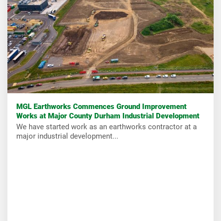
MGL Earthworks Commences Ground Improvement
Works at Major County Durham Industrial Development
We have started work as an earthworks contractor at a
major industrial development...