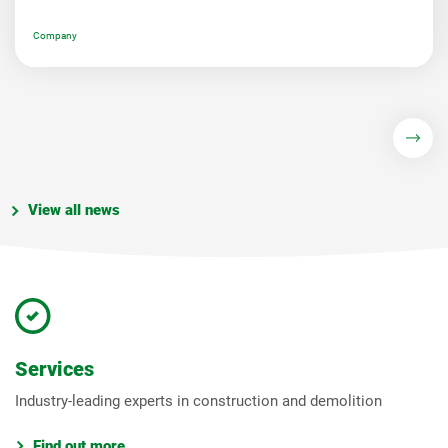
Company
View all news
Services
Industry-leading experts in construction and demolition
Find out more