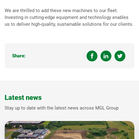
We are thrilled to add these new machines to our fleet.
Investing in cutting-edge equipment and technology enables
us to deliver high-quality, sustainable solutions for our clients.
Share:
Latest news
Stay up to date with the latest news across MGL Group