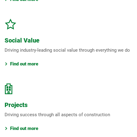
Social Value
Driving industry-leading social value through everything we do
Find out more
Projects
Driving success through all aspects of construction
Find out more