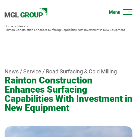
Home
News
Rainton Construction Enhances Surfacing Capabilities With Investment in New Equipment
News / Service / Road Surfacing & Cold Milling
Rainton Construction
Enhances Surfacing
Capabilities With Investment in
New Equipment