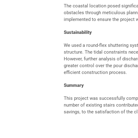
The coastal location posed signific
obstacles through meticulous plann
implemented to ensure the project w
Sustainability
We used a round-flex shuttering syst
structure. The tidal constraints nec
However, further analysis of dischar
greater control over the pour disch
efficient construction process.
Summary
This project was successfully compl
number of existing stairs contribute
savings, to the satisfaction of the cl