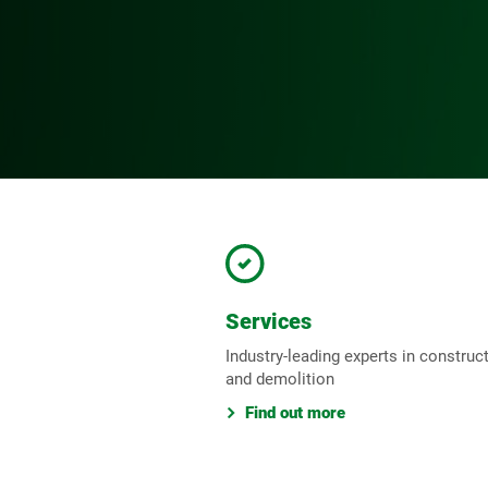
Services
Industry-leading experts in construc
and demolition
Find out more