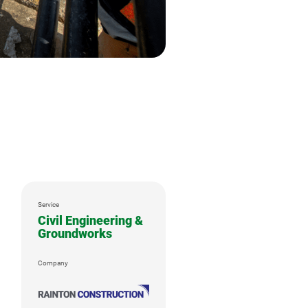
Service
Civil Engineering &
Groundworks
Company