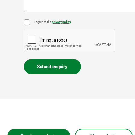
I agree to the
privacy policy
.
*
CAPTCHA
Submit enquiry