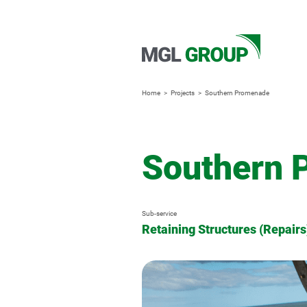
Home
Projects
Southern Promenade
Southern 
Sub-service
Retaining Structures (Repairs