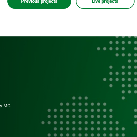
Previous projects
Live projects
s
 by MGL