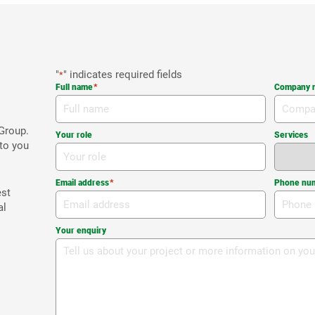
"
" indicates required fields
*
Full name
*
Company 
Group.
Your role
Services
 to you
Email address
*
Phone nu
est
al
Your enquiry