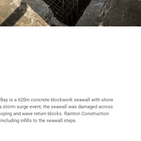
Bay is a 620m concrete blockwork seawall with shore
g a storm surge event, the seawall was damaged across
of coping and wave return blocks. Rainton Construction
ncluding infills to the seawall steps.