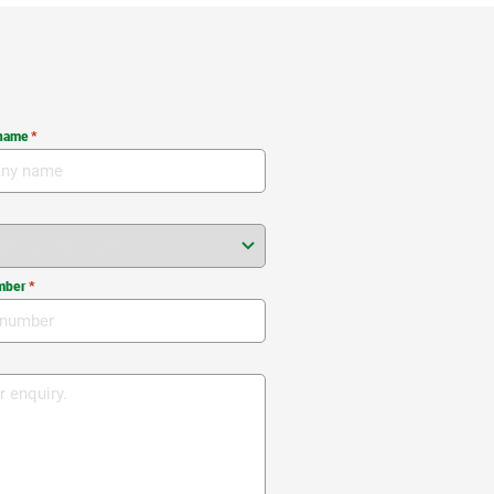
name
*
mber
*