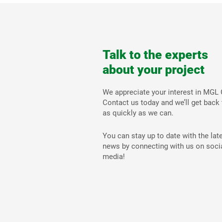
Talk to the experts
about your project
We appreciate your interest in MGL 
Contact us today and we’ll get back
as quickly as we can.
You can stay up to date with the lat
news by connecting with us on soci
media!