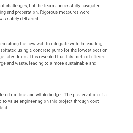
ant challenges, but the team successfully navigated
ing and preparation. Rigorous measures were
as safely delivered.
em along the new wall to integrate with the existing
essitated using a concrete pump for the lowest section.
ge rates from skips revealed that this method offered
arge and waste, leading to a more sustainable and
eted on time and within budget. The preservation of a
d to value engineering on this project through cost
ient.