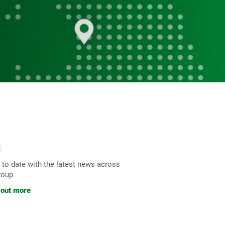
s
 to date with the latest news across
roup
 out more