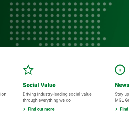
Social Value
New
tion
Driving industry-leading social value
Stay up
through everything we do
MGL G
Find out more
Find