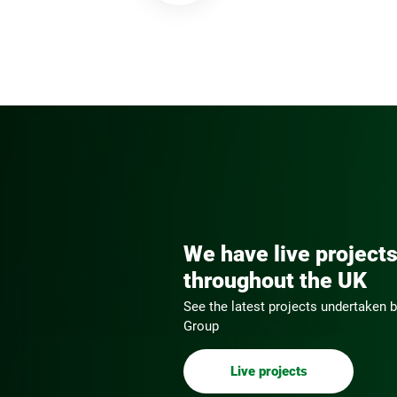
We have live project
throughout the UK
See the latest projects undertaken
Group
Live projects