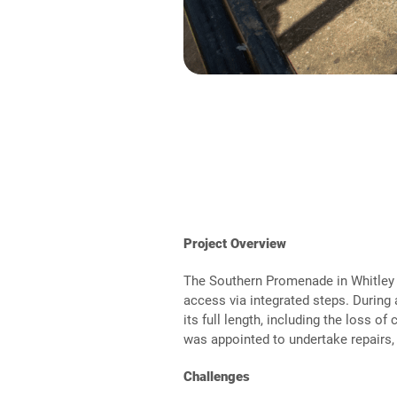
Project Overview
The Southern Promenade in Whitley 
access via integrated steps. Durin
its full length, including the loss 
was appointed to undertake repairs, i
Challenges