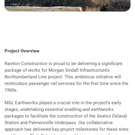
Project Overview
Rainton Construction is proud to be delivering a significant
package of works for Morgan Sindall Infrastructure’s
Northumberland Line project. This ambitious initiative will
reintroduce passenger rail services for the first time since the
1960s.
MGL Earthworks played a crucial role in the project’s early
stages, undertaking essential enabling and earthworks
packages to facilitate the construction of the Seaton Delaval
Station and Palmersville Underpass. Our collaborative
approach has delivered key project milestones for these sites