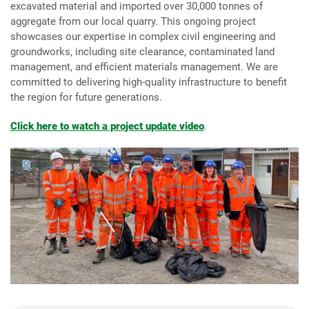
excavated material and imported over 30,000 tonnes of
aggregate from our local quarry. This ongoing project
showcases our expertise in complex civil engineering and
groundworks, including site clearance, contaminated land
management, and efficient materials management. We are
committed to delivering high-quality infrastructure to benefit
the region for future generations.
Click here to watch a project update video
.