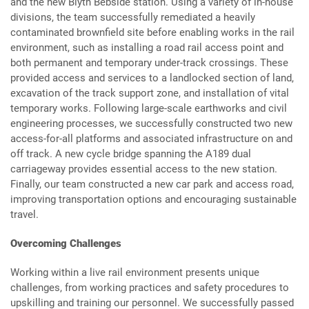
and the new Blyth Bebside station. Using a variety of in-house
divisions, the team successfully remediated a heavily
contaminated brownfield site before enabling works in the rail
environment, such as installing a road rail access point and
both permanent and temporary under-track crossings. These
provided access and services to a landlocked section of land,
excavation of the track support zone, and installation of vital
temporary works. Following large-scale earthworks and civil
engineering processes, we successfully constructed two new
access-for-all platforms and associated infrastructure on and
off track. A new cycle bridge spanning the A189 dual
carriageway provides essential access to the new station.
Finally, our team constructed a new car park and access road,
improving transportation options and encouraging sustainable
travel.
Overcoming Challenges
Working within a live rail environment presents unique
challenges, from working practices and safety procedures to
upskilling and training our personnel. We successfully passed