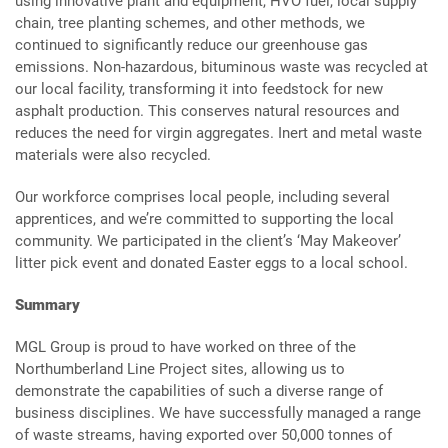
using innovative plant and equipment, HVO fuel, local supply
chain, tree planting schemes, and other methods, we
continued to significantly reduce our greenhouse gas
emissions. Non-hazardous, bituminous waste was recycled at
our local facility, transforming it into feedstock for new
asphalt production. This conserves natural resources and
reduces the need for virgin aggregates. Inert and metal waste
materials were also recycled.
Our workforce comprises local people, including several
apprentices, and we’re committed to supporting the local
community. We participated in the client’s ‘May Makeover’
litter pick event and donated Easter eggs to a local school.
Summary
MGL Group is proud to have worked on three of the
Northumberland Line Project sites, allowing us to
demonstrate the capabilities of such a diverse range of
business disciplines. We have successfully managed a range
of waste streams, having exported over 50,000 tonnes of