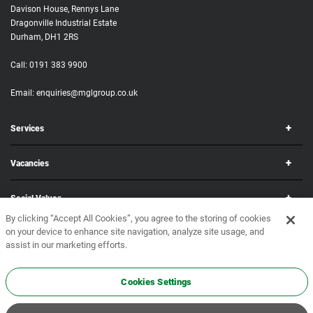
Davison House, Rennys Lane
Dragonville Industrial Estate
Durham, DH1 2RS
Call:
0191 383 9900
Email:
enquiries@mglgroup.co.uk
Services
Vacancies
Social Values
By clicking “Accept All Cookies”, you agree to the storing of cookies
on your device to enhance site navigation, analyze site usage, and
Corporate
assist in our marketing efforts.
Copyright © 2026 MGL Group. All rights reserved.
Terms & Conditions
•
Privacy Policy
Cookies Settings