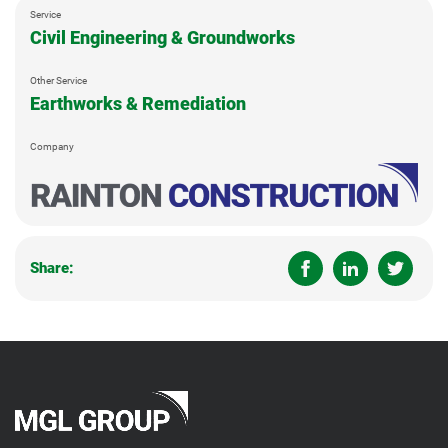
Service
Civil Engineering & Groundworks
Other Service
Earthworks & Remediation
Company
Share: