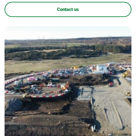
Contact us