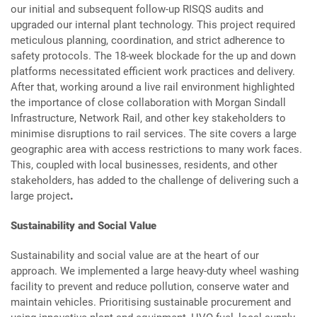
our initial and subsequent follow-up RISQS audits and
upgraded our internal plant technology. This project required
meticulous planning, coordination, and strict adherence to
safety protocols. The 18-week blockade for the up and down
platforms necessitated efficient work practices and delivery.
After that, working around a live rail environment highlighted
the importance of close collaboration with Morgan Sindall
Infrastructure, Network Rail, and other key stakeholders to
minimise disruptions to rail services. The site covers a large
geographic area with access restrictions to many work faces.
This, coupled with local businesses, residents, and other
stakeholders, has added to the challenge of delivering such a
large project
.
Sustainability and Social Value
Sustainability and social value are at the heart of our
approach. We implemented a large heavy-duty wheel washing
facility to prevent and reduce pollution, conserve water and
maintain vehicles. Prioritising sustainable procurement and