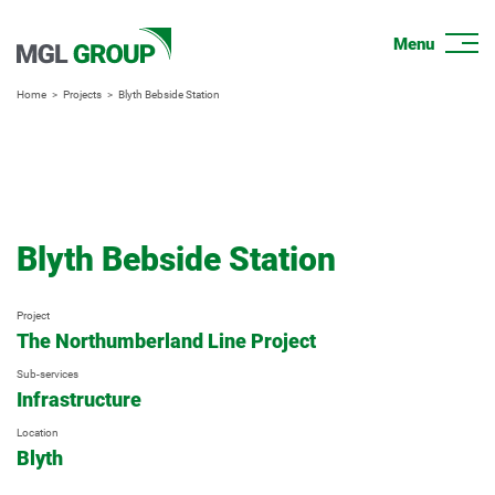
Home
Projects
Blyth Bebside Station
Blyth Bebside Station
Project
The Northumberland Line Project
Sub-services
Infrastructure
Location
Blyth