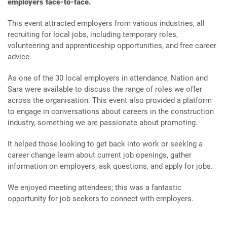
employers face-to-face.
This event attracted employers from various industries, all
recruiting for local jobs, including temporary roles,
volunteering and apprenticeship opportunities, and free career
advice.
As one of the 30 local employers in attendance, Nation and
Sara were available to discuss the range of roles we offer
across the organisation. This event also provided a platform
to engage in conversations about careers in the construction
industry, something we are passionate about promoting.
It helped those looking to get back into work or seeking a
career change learn about current job openings, gather
information on employers, ask questions, and apply for jobs.
We enjoyed meeting attendees; this was a fantastic
opportunity for job seekers to connect with employers.