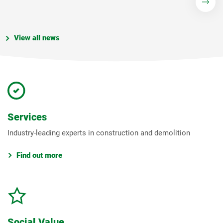
View all news
Services
Industry-leading experts in construction and demolition
Find out more
Social Value