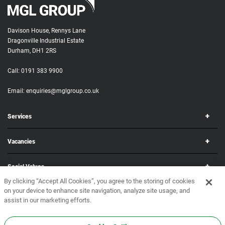
Davison House, Rennys Lane
Dragonville Industrial Estate
Durham, DH1 2RS
Call:
0191 383 9900
Email:
enquiries@mglgroup.co.uk
Services
Vacancies
Social Values
By clicking “Accept All Cookies”, you agree to the storing of cookies
on your device to enhance site navigation, analyze site usage, and
Corporate
assist in our marketing efforts.
Copyright © 2026 MGL Group. All rights reserved.
Terms & Conditions
•
Privacy Policy