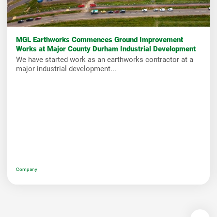
MGL Earthworks Commences Ground Improvement
Works at Major County Durham Industrial Development
We have started work as an earthworks contractor at a
major industrial development...
Company