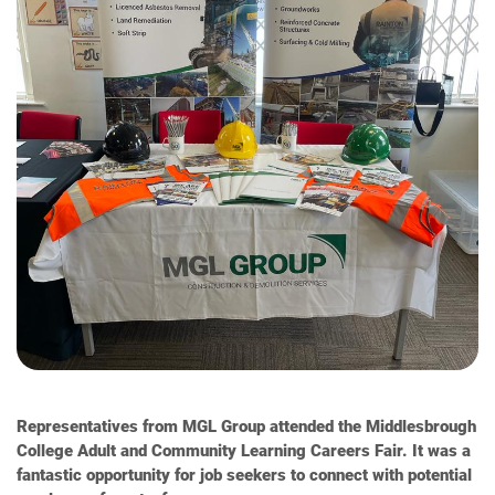
Representatives from MGL Group attended the Middlesbrough
College Adult and Community Learning Careers Fair. It was a
fantastic opportunity for job seekers to connect with potential