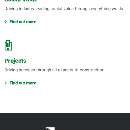
Driving industry-leading social value through everything we do
Find out more
Projects
Driving success through all aspects of construction
Find out more