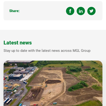
Share:
Latest news
Stay up to date with the latest news across MGL Group