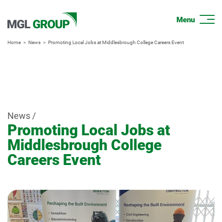
Home
News
Promoting Local Jobs at Middlesbrough College Careers Event
News /
Promoting Local Jobs at
Middlesbrough College
Careers Event