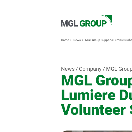
Home
News
MGL Group Supports Lumiere Durha
News / Company / MGL Grou
MGL Group
Lumiere D
Volunteer