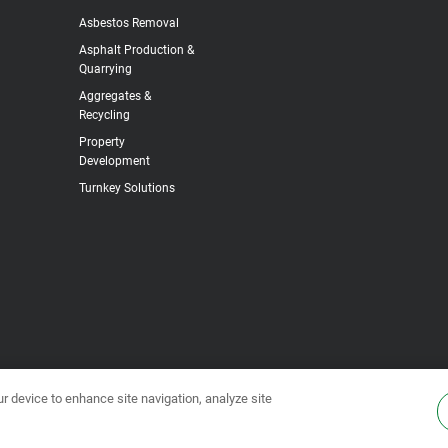
Asbestos Removal
Asphalt Production &
Quarrying
Aggregates &
Recycling
Property
Development
Turnkey Solutions
ur device to enhance site navigation, analyze site
s & Conditions
•
Privacy Policy