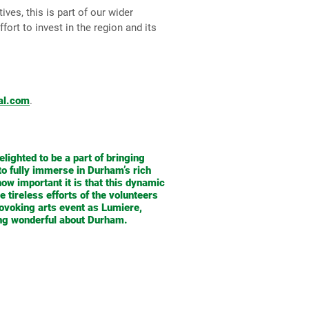
ves, this is part of our wider
ort to invest in the region and its
al.com
.
elighted to be a part of bringing
 to fully immerse in Durham’s rich
ow important it is that this dynamic
 tireless efforts of the volunteers
ovoking arts event as Lumiere,
hing wonderful about Durham.