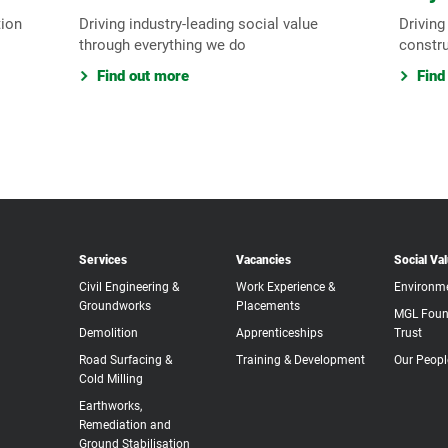
tion
Driving industry-leading social value
Driving
through everything we do
constr
Find out more
Find
Services
Vacancies
Social Va
Civil Engineering &
Work Experience &
Environm
Groundworks
Placements
MGL Foun
Demolition
Apprenticeships
Trust
Road Surfacing &
Training & Development
Our Peopl
Cold Milling
Earthworks,
Remediation and
Ground Stabilisation