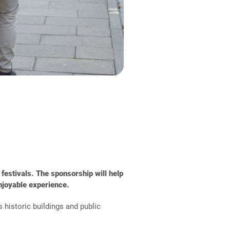
 festivals. The sponsorship will help
njoyable experience.
 historic buildings and public