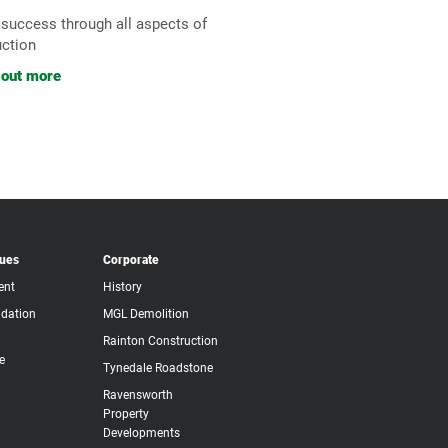
 success through all aspects of
uction
 out more
lues
Corporate
ent
History
dation
MGL Demolition
Rainton Construction
e
Tynedale Roadstone
Ravensworth
Property
Developments