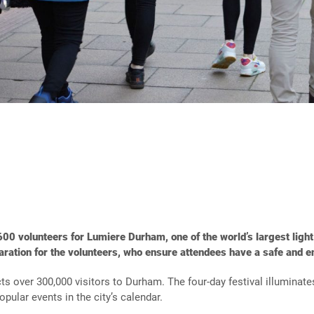
600 volunteers for Lumiere Durham, one of the world’s largest light
aration for the volunteers,
who
ensure
attendees have a safe and e
ts over 300,000 visitors to Durham. The four-day festival illuminates
pular events in the city’s calendar.