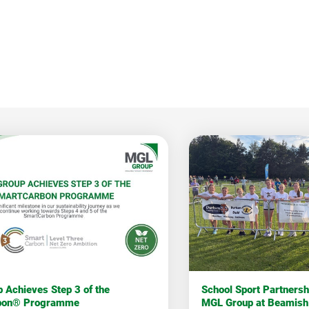
 Achieves Step 3 of the
School Sport Partners
bon® Programme
MGL Group at Beamish