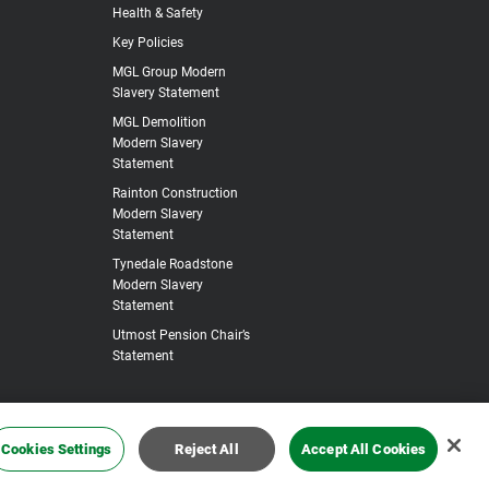
Health & Safety
Key Policies
MGL Group Modern
Slavery Statement
MGL Demolition
Modern Slavery
Statement
Rainton Construction
Modern Slavery
Statement
Tynedale Roadstone
Modern Slavery
Statement
Utmost Pension Chair’s
Statement
Cookies Settings
Reject All
Accept All Cookies