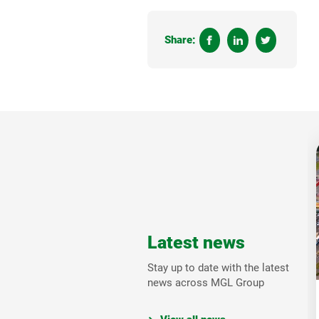
Share:
Latest news
Stay up to date with the latest
news across MGL Group