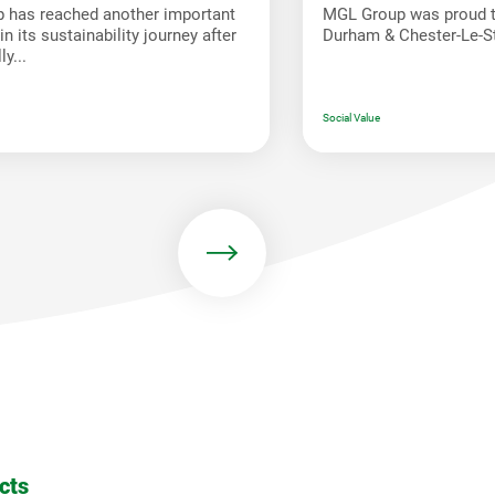
 has reached another important
MGL Group was proud t
n its sustainability journey after
Durham & Chester-Le-St
y...
Social Value
cts