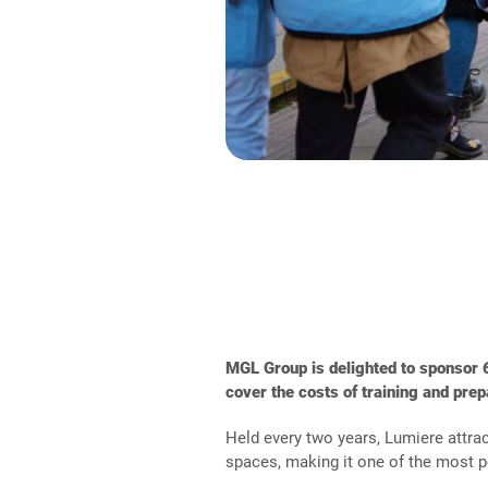
MGL Group
is delighted to sponsor
cover the costs of training and prep
Held every two years, Lumiere attrac
spaces, making it one of the most po