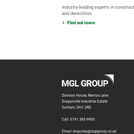
Industry-leading experts in construc
and demolition
Find out more
Davison House, Rennys Lane
Dragonville Industrial Estate
Durham, DH1 2RS
Call:
0191 383 9900
Email:
enquiries@mglgroup.co.uk