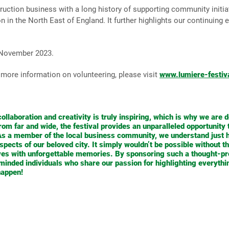
ction business with a long history of supporting community initiati
n the North East of England. It further highlights our continuing eff
 November 2023.
more information on volunteering, please visit
www.lumiere-festiv
ollaboration and creativity is truly inspiring, which is why we are d
 from far and wide, the festival provides an unparalleled opportunity
 As a member of the local business community, we understand just h
pects of our beloved city. It simply wouldn’t be possible without the
ves with unforgettable memories. By sponsoring such a thought-pr
e-minded individuals who share our passion for highlighting everyt
happen!