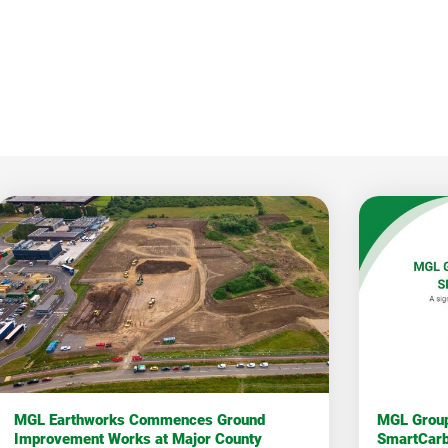
MGL Earthworks Commences Ground
MGL Group
Improvement Works at Major County
SmartCar