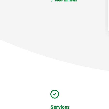
View all news
Services