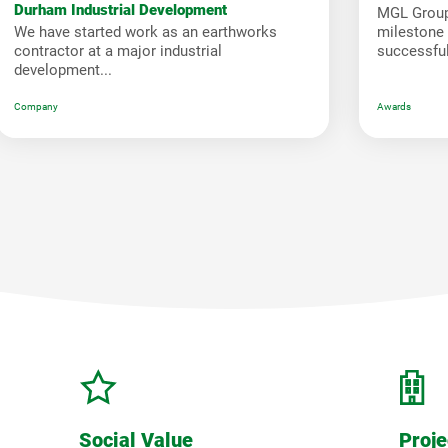
Durham Industrial Development
MGL Group
We have started work as an earthworks
milestone i
contractor at a major industrial
successfull
development...
Company
Awards
Social Value
Proje