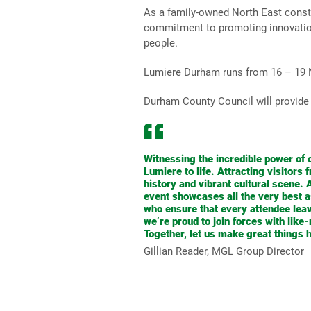
As a family-owned North East constru
commitment to promoting innovation i
people.
Lumiere Durham runs from 16 – 19
Durham County Council will provide 
Witnessing the incredible power of c
Lumiere to life. Attracting visitors
history and vibrant cultural scene.
event showcases all the very best as
who ensure that every attendee lea
we’re proud to join forces with lik
Together, let us make great things 
Gillian Reader, MGL Group Director