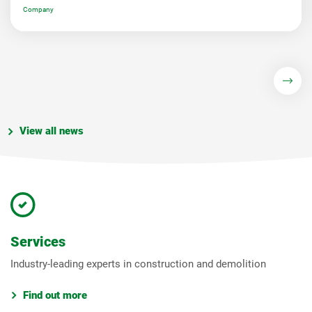
Company
View all news
Services
Industry-leading experts in construction and demolition
Find out more