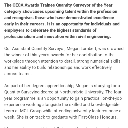
The CECA Awards Trainee Quantity Surveyor of the Year
category showcases upcoming talent within the profession
and recognises those who have demonstrated excellence
early in their careers. It is an opportunity for individuals and
employers to celebrate the highest standards of
professionalism and innovation within civil engineering.
Our Assistant Quantity Surveyor, Megan Lambert, was crowned
the winner of this year’s awards for her contribution to the
workplace through attention to detail, strong numerical skills,
and her ability to build relationships and work effectively
across teams.
As part of her degree apprenticeship, Megan is studying for a
Quantity Surveying degree at Northumbria University. The four-
year programme is an opportunity to gain practical, on-the-job
experience working alongside the skilled and knowledgeable
team at MGL Group while attending university lectures once a
week. She is on track to graduate with First-Class Honours.