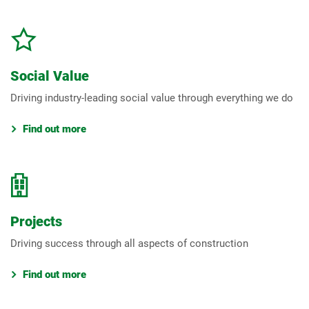
Social Value
Driving industry-leading social value through everything we do
Find out more
Projects
Driving success through all aspects of construction
Find out more