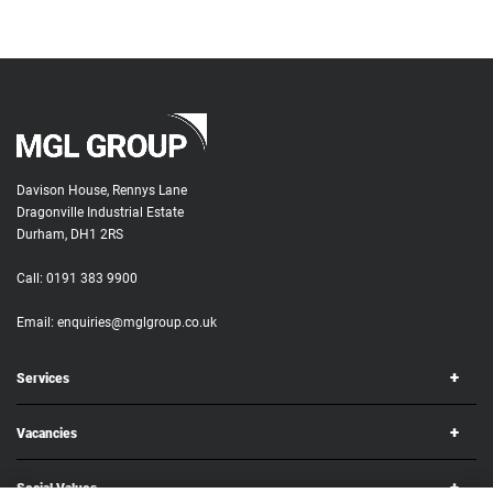
Davison House, Rennys Lane
Dragonville Industrial Estate
Durham, DH1 2RS
Call:
0191 383 9900
Email:
enquiries@mglgroup.co.uk
Services
Vacancies
Social Values