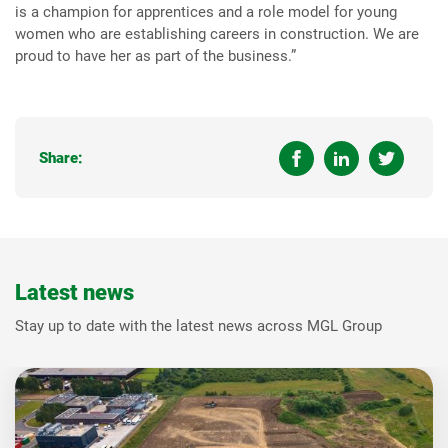
is a champion for apprentices and a role model for young
women who are establishing careers in construction. We are
proud to have her as part of the business.”
Share:
Latest news
Stay up to date with the latest news across MGL Group