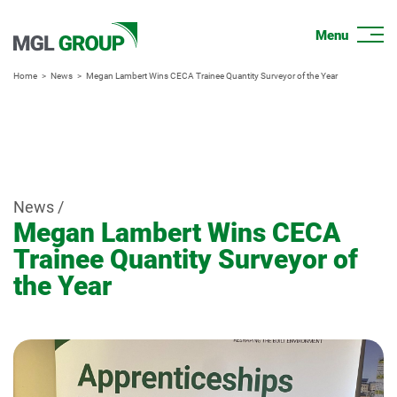
Home
News
Megan Lambert Wins CECA Trainee Quantity Surveyor of the Year
News /
Megan Lambert Wins CECA
Trainee Quantity Surveyor of
the Year