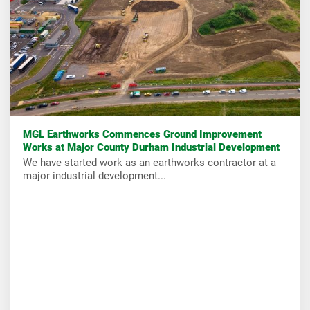
MGL Earthworks Commences Ground Improvement
Works at Major County Durham Industrial Development
We have started work as an earthworks contractor at a
major industrial development...