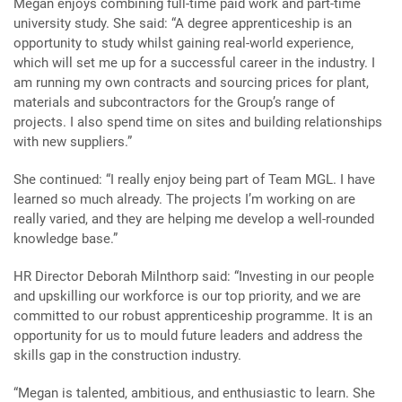
Megan enjoys combining full-time paid work and part-time
university study. She said: “A degree apprenticeship is an
opportunity to study whilst gaining real-world experience,
which will set me up for a successful career in the industry. I
am running my own contracts and sourcing prices for plant,
materials and subcontractors for the Group’s range of
projects. I also spend time on sites and building relationships
with new suppliers.”
She continued: “I really enjoy being part of Team MGL. I have
learned so much already. The projects I’m working on are
really varied, and they are helping me develop a well-rounded
knowledge base.”
HR Director Deborah Milnthorp said: “Investing in our people
and upskilling our workforce is our top priority, and we are
committed to our robust apprenticeship programme. It is an
opportunity for us to mould future leaders and address the
skills gap in the construction industry.
“Megan is talented, ambitious, and enthusiastic to learn. She