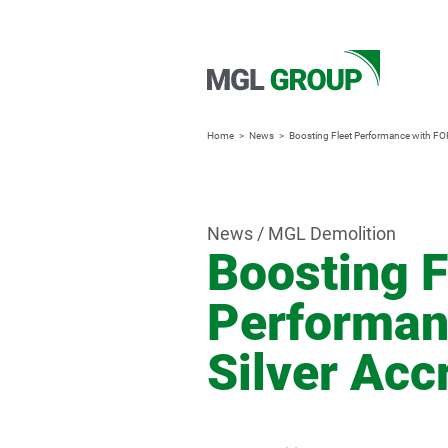
Home
News
Boosting Fleet Performance with FOR
News / MGL Demolition
Boosting F
Performan
Silver Acc