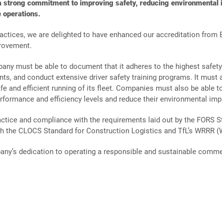
Turnkey
strong commitment to improving safety, reducing environmental i
Quarrying
Projects
 operations.
Aggregates
Property
practices, we are delighted to have enhanced our accreditation from B
&
Developme
rovement.
Recycling
ny must be able to document that it adheres to the highest safet
nts, and conduct extensive driver safety training programs. It mus
Turnkey
Solutions
e and efficient running of its fleet. Companies must also be able t
erformance and efficiency levels and reduce their environmental imp
ctice and compliance with the requirements laid out by the FORS S
ith the CLOCS Standard for Construction Logistics and TfL’s WRRR (
any’s dedication to operating a responsible and sustainable commer