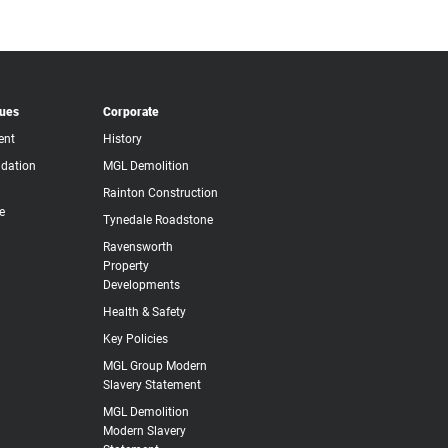
lues
Corporate
ent
History
dation
MGL Demolition
Rainton Construction
e
Tynedale Roadstone
Ravensworth
Property
Developments
Health & Safety
Key Policies
MGL Group Modern
Slavery Statement
MGL Demolition
Modern Slavery