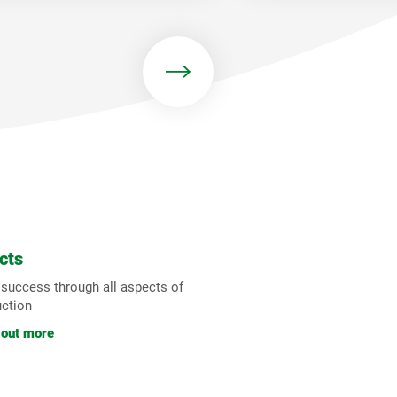
cts
 success through all aspects of
uction
 out more