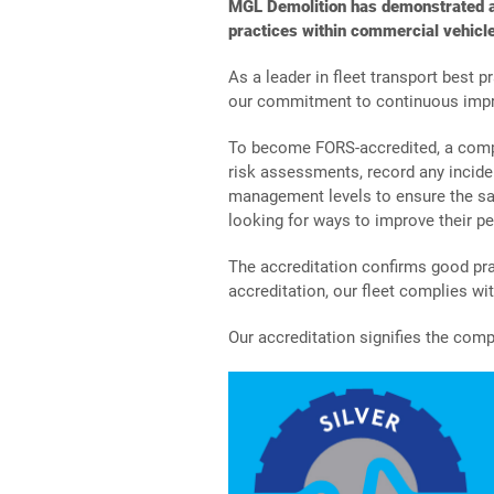
MGL Demolition has demonstrated a 
practices within commercial vehicle
As a leader in fleet transport best 
our commitment to continuous imp
To become FORS-accredited, a compa
risk assessments, record any incide
management levels to ensure the saf
looking for ways to improve their p
The accreditation confirms good pra
accreditation, our fleet complies w
Our accreditation signifies the comp