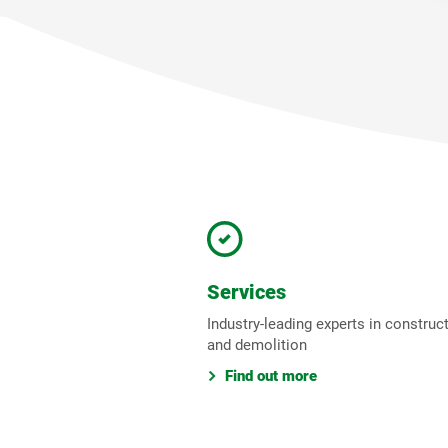
Services
Industry-leading experts in construc
and demolition
Find out more