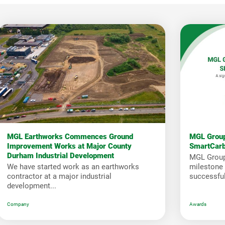
MGL Earthworks Commences Ground
MGL Group
Improvement Works at Major County
SmartCar
Durham Industrial Development
MGL Group
We have started work as an earthworks
milestone i
contractor at a major industrial
successfull
development...
Company
Awards