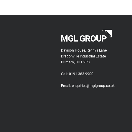
Davison House, Rennys Lane
Dragonville Industrial Estate
Durham, DH1 2RS
Call:
0191 383 9900
Email:
enquiries@mglgroup.co.uk