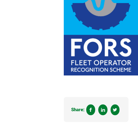
Share: