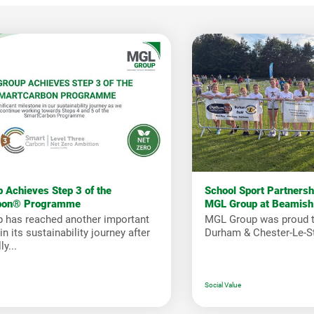
 Achieves Step 3 of the
School Sport Partners
bon® Programme
MGL Group at Beamish
 has reached another important
MGL Group was proud t
n its sustainability journey after
Durham & Chester-Le-St
y...
Social Value