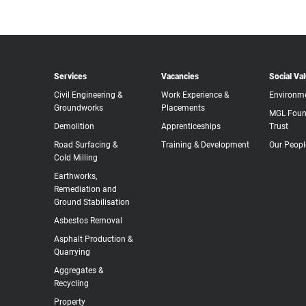
Services
Vacancies
Social Va
Civil Engineering &
Work Experience &
Environm
Groundworks
Placements
MGL Foun
Demolition
Apprenticeships
Trust
Road Surfacing &
Training & Development
Our Peopl
Cold Milling
Earthworks,
Remediation and
Ground Stabilisation
Asbestos Removal
Asphalt Production &
Quarrying
Aggregates &
Recycling
Property