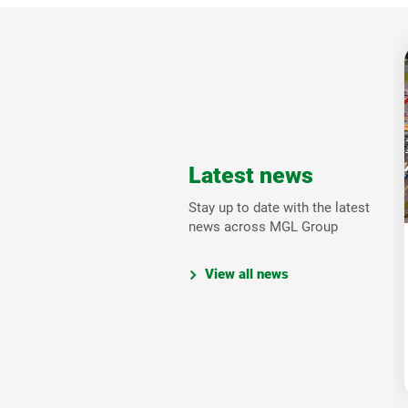
Latest news
Stay up to date with the latest
news across MGL Group
View all news