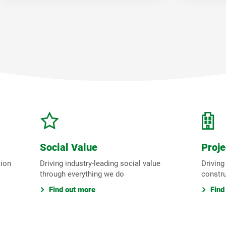
Social Value
Proje
tion
Driving industry-leading social value
Driving
through everything we do
constr
Find out more
Find