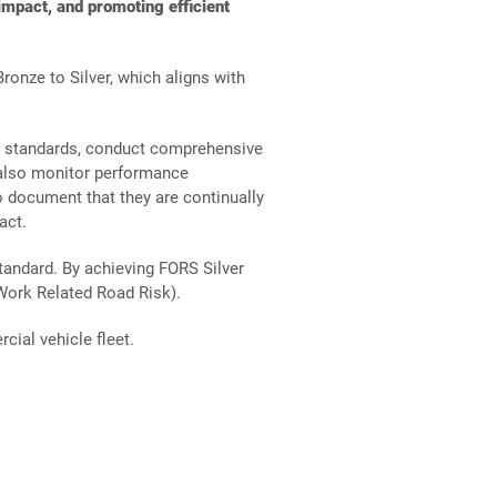
mpact, and promoting efficient
ronze to Silver, which aligns with
nt
y standards, conduct comprehensive
t also monitor performance
o document that they are continually
act.
tandard. By achieving FORS Silver
Work Related Road Risk).
cial vehicle fleet.