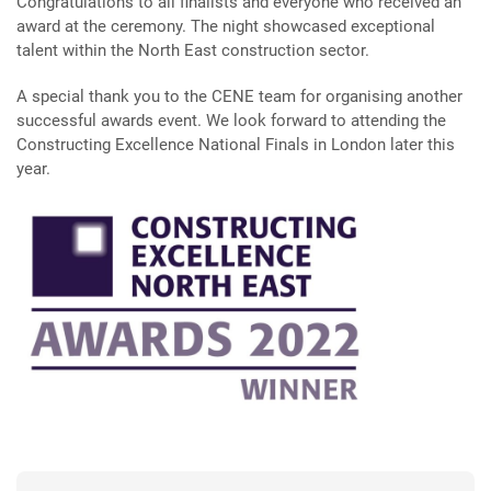
Congratulations to all finalists and everyone who received an
award at the ceremony. The night showcased exceptional
talent within the North East construction sector.
A special thank you to the CENE team for organising another
successful awards event. We look forward to attending the
Constructing Excellence National Finals in London later this
year.