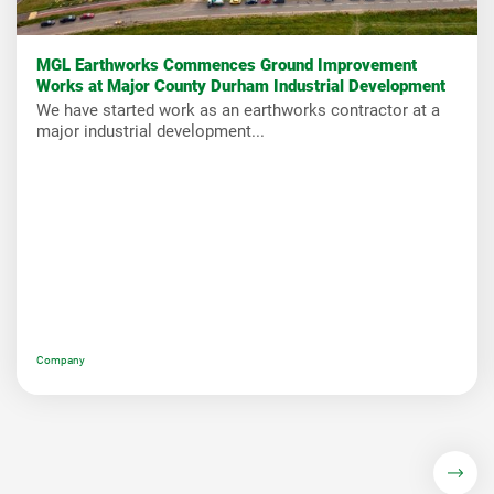
MGL Earthworks Commences Ground Improvement
Works at Major County Durham Industrial Development
We have started work as an earthworks contractor at a
major industrial development...
Company