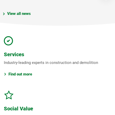
View all news
Services
Industry-leading experts in construction and demolition
Find out more
Social Value