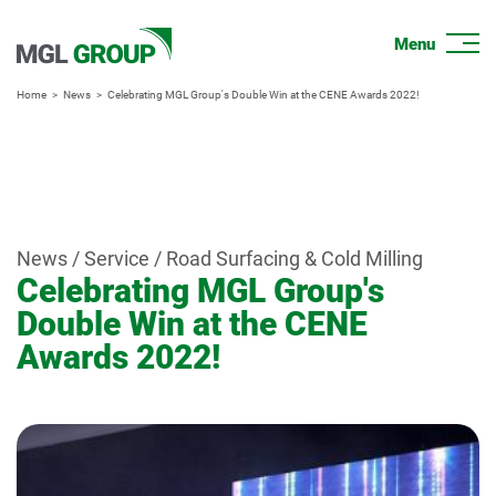
Home
News
Celebrating MGL Group's Double Win at the CENE Awards 2022!
News / Service / Road Surfacing & Cold Milling
Celebrating MGL Group's
Double Win at the CENE
Awards 2022!