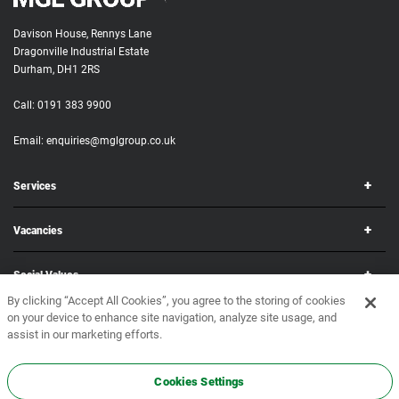
Davison House, Rennys Lane
Dragonville Industrial Estate
Durham, DH1 2RS
Call:
0191 383 9900
Email:
enquiries@mglgroup.co.uk
Services
Vacancies
Social Values
By clicking “Accept All Cookies”, you agree to the storing of cookies
on your device to enhance site navigation, analyze site usage, and
Corporate
assist in our marketing efforts.
Copyright © 2026 MGL Group. All rights reserved.
Terms & Conditions
•
Privacy Policy
Cookies Settings