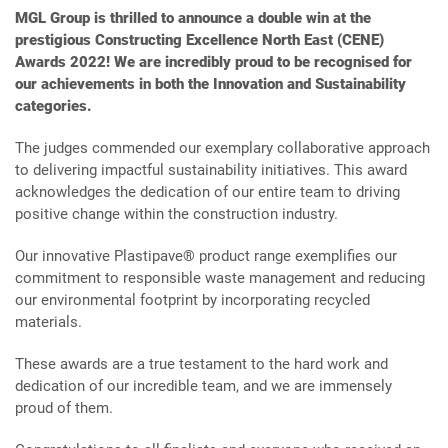
MGL Group is thrilled to announce a double win at the
prestigious Constructing Excellence North East (CENE)
Awards 2022! We are incredibly proud to be recognised for
our achievements in both the Innovation and Sustainability
categories.
The judges commended our exemplary collaborative approach
to delivering impactful sustainability initiatives. This award
acknowledges the dedication of our entire team to driving
positive change within the construction industry.
Our innovative Plastipave® product range exemplifies our
commitment to responsible waste management and reducing
our environmental footprint by incorporating recycled
materials.
These awards are a true testament to the hard work and
dedication of our incredible team, and we are immensely
proud of them.