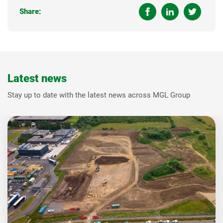
Share:
Latest news
Stay up to date with the latest news across MGL Group