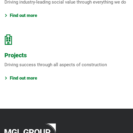
Driving industry-leading social value through everything we do
Find out more
Projects
Driving success through all aspects of construction
Find out more